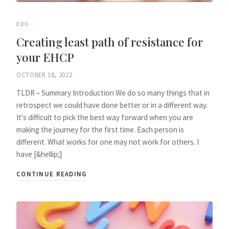
EDU
Creating least path of resistance for
your EHCP
OCTOBER 18, 2022
TLDR – Summary Introduction We do so many things that in
retrospect we could have done better or in a different way.
It's difficult to pick the best way forward when you are
making the journey for the first time. Each person is
different. What works for one may not work for others. I
have [&hellip;]
CONTINUE READING