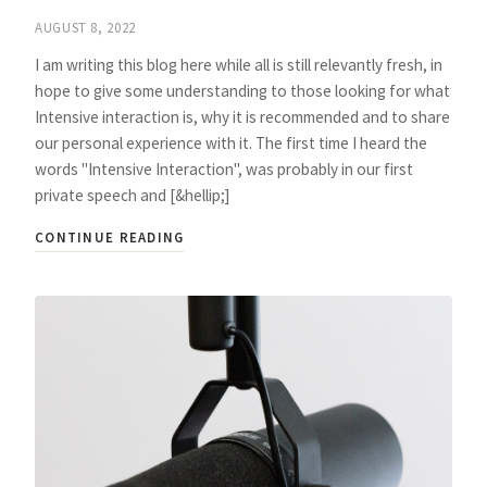
AUGUST 8, 2022
I am writing this blog here while all is still relevantly fresh, in
hope to give some understanding to those looking for what
Intensive interaction is, why it is recommended and to share
our personal experience with it. The first time I heard the
words "Intensive Interaction", was probably in our first
private speech and [&hellip;]
CONTINUE READING