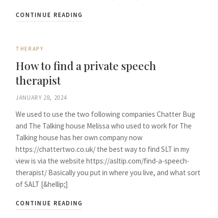
CONTINUE READING
THERAPY
How to find a private speech
therapist
JANUARY 28, 2024
We used to use the two following companies Chatter Bug
and The Talking house Melissa who used to work for The
Talking house has her own company now
https://chattertwo.co.uk/ the best way to find SLT in my
view is via the website https://asltip.com/find-a-speech-
therapist/ Basically you put in where you live, and what sort
of SALT [&hellip;]
CONTINUE READING