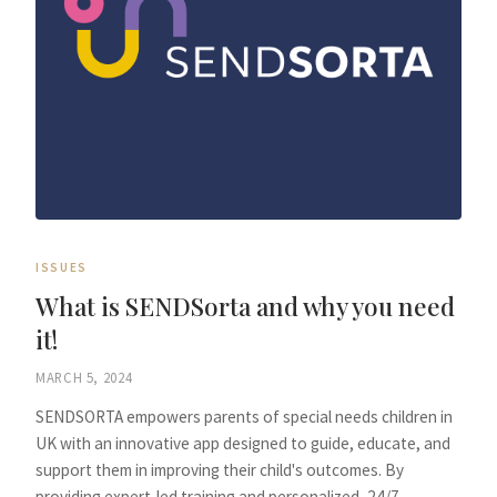
ISSUES
What is SENDSorta and why you need
it!
MARCH 5, 2024
SENDSORTA empowers parents of special needs children in
UK with an innovative app designed to guide, educate, and
support them in improving their child's outcomes. By
providing expert-led training and personalized, 24/7