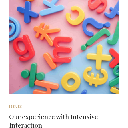
ISSUES
Our experience with Intensive
Interaction