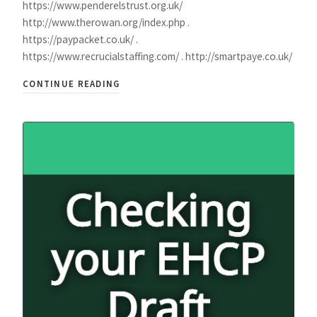
https://www.penderelstrust.org.uk/
http://www.therowan.org/index.php .
https://paypacket.co.uk/ .
https://www.recrucialstaffing.com/ . http://smartpaye.co.uk/
CONTINUE READING