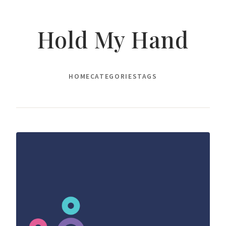
Hold My Hand
HOME
CATEGORIES
TAGS