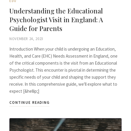
EDU
Understanding the Educational
Psychologist Visit in England: A
Guide for Parents
NOVEMBER 24, 2023
Introduction When your child is undergoing an Education,
Health, and Care (EHC) Needs Assessment in England, one
of the critical components is the visit from an Educational
Psychologist. This encounter is pivotal in determining the
specific needs of your child and shaping the support they
receive. In this comprehensive guide, we'll explore what to
expect [&hellip;]
CONTINUE READING