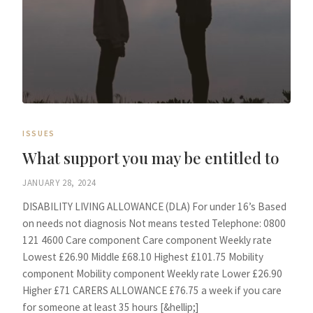
ISSUES
What support you may be entitled to
JANUARY 28, 2024
DISABILITY LIVING ALLOWANCE (DLA) For under 16’s Based
on needs not diagnosis Not means tested Telephone: 0800
121 4600 Care component Care component Weekly rate
Lowest £26.90 Middle £68.10 Highest £101.75 Mobility
component Mobility component Weekly rate Lower £26.90
Higher £71 CARERS ALLOWANCE £76.75 a week if you care
for someone at least 35 hours [&hellip;]