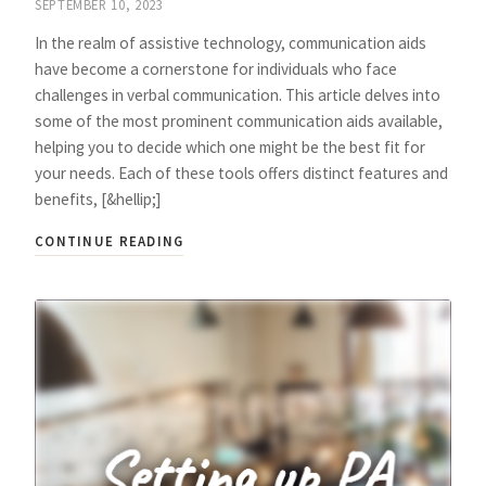
SEPTEMBER 10, 2023
In the realm of assistive technology, communication aids
have become a cornerstone for individuals who face
challenges in verbal communication. This article delves into
some of the most prominent communication aids available,
helping you to decide which one might be the best fit for
your needs. Each of these tools offers distinct features and
benefits, [&hellip;]
CONTINUE READING