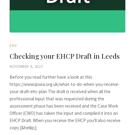
EDU
Checking your EHCP Draft in Leeds
NOVEMBER 4, 2022
Before you read further have a look at this
https://www.ipsea.org.uk/what-to-do-when-you-receive-
your-draft-ehc-plan The draft is received when all the
professional input that was requested during the
assessment phase has been received and the Case Work
Officer (CWO) has taken the input and compiled it into an
EHCP Draft. When you receive the EHCP you'll also receive
copy [&hellip;]