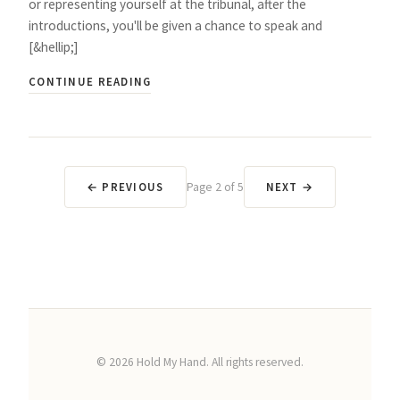
or representing yourself at the tribunal, after the
introductions, you'll be given a chance to speak and
[&hellip;]
CONTINUE READING
← PREVIOUS
Page
2
of
5
NEXT →
©
2026
Hold My Hand. All rights reserved.