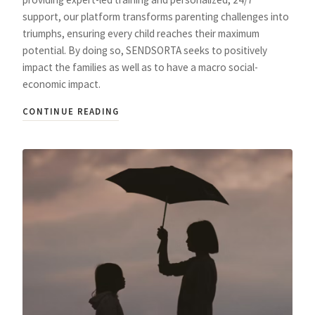
support, our platform transforms parenting challenges into
triumphs, ensuring every child reaches their maximum
potential. By doing so, SENDSORTA seeks to positively
impact the families as well as to have a macro social-
economic impact.
CONTINUE READING