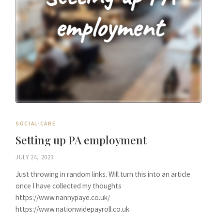
SOCIAL-CARE
Setting up PA employment
JULY 24, 2023
Just throwing in random links. Will turn this into an article
once I have collected my thoughts
https://www.nannypaye.co.uk/
https://www.nationwidepayroll.co.uk