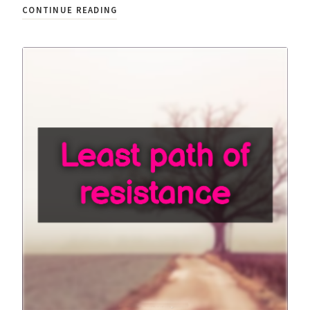
CONTINUE READING