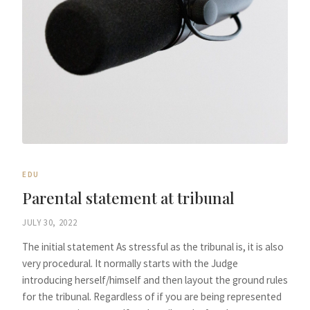
EDU
Parental statement at tribunal
JULY 30, 2022
The initial statement As stressful as the tribunal is, it is also
very procedural. It normally starts with the Judge
introducing herself/himself and then layout the ground rules
for the tribunal. Regardless of if you are being represented