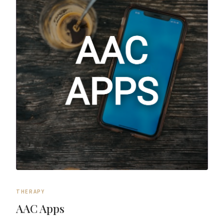
THERAPY
AAC Apps