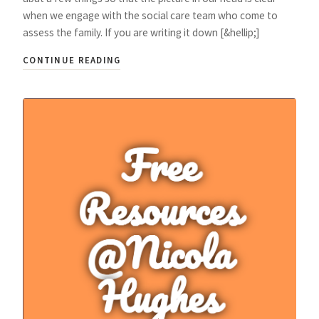
when we engage with the social care team who come to
assess the family. If you are writing it down [&hellip;]
CONTINUE READING