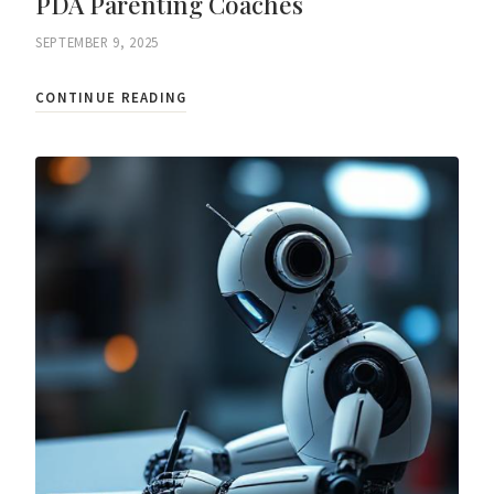
PDA Parenting Coaches
SEPTEMBER 9, 2025
CONTINUE READING