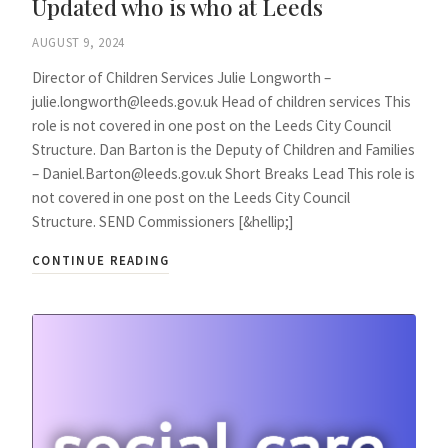
Updated who is who at Leeds
AUGUST 9, 2024
Director of Children Services Julie Longworth –
julie.longworth@leeds.gov.uk Head of children services This
role is not covered in one post on the Leeds City Council
Structure. Dan Barton is the Deputy of Children and Families
– Daniel.Barton@leeds.gov.uk Short Breaks Lead This role is
not covered in one post on the Leeds City Council
Structure. SEND Commissioners [&hellip;]
CONTINUE READING