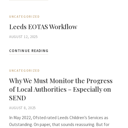
UNCATEGORIZED
Leeds EOTAS Workflow
AUGUST 12, 2025
CONTINUE READING
UNCATEGORIZED
Why We Must Monitor the Progress
of Local Authorities – Especially on
SEND
AUGUST 8, 2025
In May 2022, Ofsted rated Leeds Children’s Services as
Outstanding. On paper, that sounds reassuring. But for