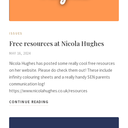
ISSUES
Free resources at Nicola Hughes
MAY 16, 2024
Nicola Hughes has posted some really cool free resources
on her website. Please do check them out! These include
infinity colouring sheets and a really handy SEN parents
communication log!
https://www.nicolahughes.co.uk/resources
CONTINUE READING