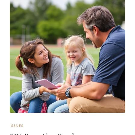
ISSUES