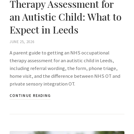
Therapy Assessment for
an Autistic Child: What to
Expect in Leeds
JUNE 25, 2026
A parent guide to getting an NHS occupational
therapy assessment for an autistic child in Leeds,
including referral wording, the form, phone triage,
home visit, and the difference between NHS OT and
private sensory integration OT.
CONTINUE READING