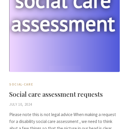
SOCIAL-CARE
Social care assessment requests
JULY 10, 2024
Please note this is not legal advice When making a request
for a disability social care assessment , we need to think
abut a few things so that the picture in our head is clear