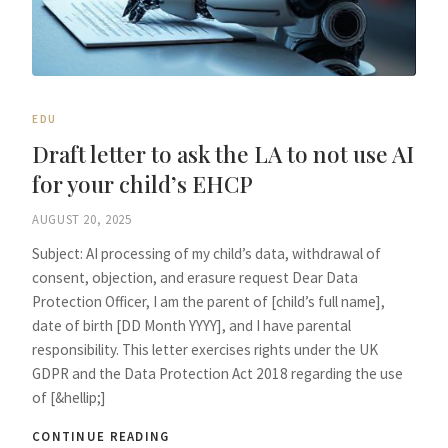
EDU
Draft letter to ask the LA to not use AI
for your child’s EHCP
AUGUST 20, 2025
Subject: AI processing of my child’s data, withdrawal of
consent, objection, and erasure request Dear Data
Protection Officer, I am the parent of [child’s full name],
date of birth [DD Month YYYY], and I have parental
responsibility. This letter exercises rights under the UK
GDPR and the Data Protection Act 2018 regarding the use
of [&hellip;]
CONTINUE READING