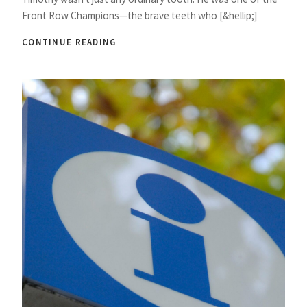
Front Row Champions—the brave teeth who [&hellip;]
CONTINUE READING