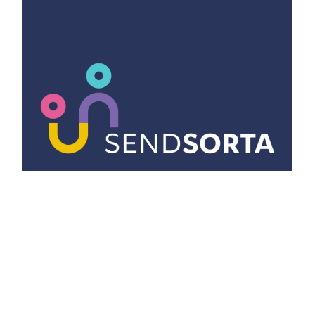
ISSUES
What is SENDSorta and why you need