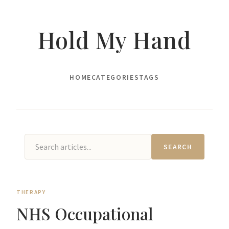
Hold My Hand
HOME
CATEGORIES
TAGS
SEARCH
THERAPY
NHS Occupational