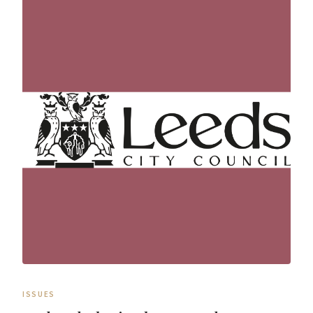
ISSUES