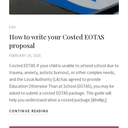
EDU
How to write your Costed EOTAS
proposal
FEBRUARY 19, 2025
Costed EOTAS If your child is unable to attend school due to
trauma, anxiety, autistic burnout, or other complex needs,
and the Local Authority (LA) has agreed to provide
Education Otherwise Than at School (EOTAS), you may be
asked to submit a costed EOTAS package. This guide will
help you understand what a costed package [&hellip;]
CONTINUE READING