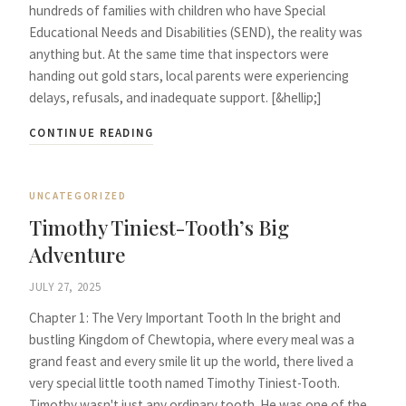
hundreds of families with children who have Special
Educational Needs and Disabilities (SEND), the reality was
anything but. At the same time that inspectors were
handing out gold stars, local parents were experiencing
delays, refusals, and inadequate support. [&hellip;]
CONTINUE READING
UNCATEGORIZED
Timothy Tiniest-Tooth’s Big
Adventure
JULY 27, 2025
Chapter 1: The Very Important Tooth In the bright and
bustling Kingdom of Chewtopia, where every meal was a
grand feast and every smile lit up the world, there lived a
very special little tooth named Timothy Tiniest-Tooth.
Timothy wasn't just any ordinary tooth. He was one of the