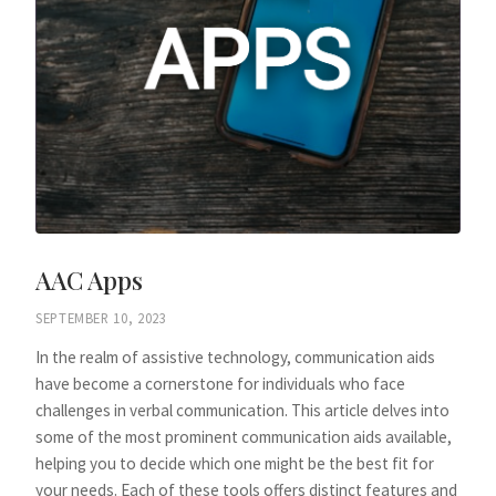
AAC Apps
SEPTEMBER 10, 2023
In the realm of assistive technology, communication aids
have become a cornerstone for individuals who face
challenges in verbal communication. This article delves into
some of the most prominent communication aids available,
helping you to decide which one might be the best fit for
your needs. Each of these tools offers distinct features and