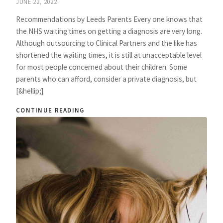
JUNE 22, 2022
Recommendations by Leeds Parents Every one knows that
the NHS waiting times on getting a diagnosis are very long.
Although outsourcing to Clinical Partners and the like has
shortened the waiting times, it is still at unacceptable level
for most people concerned about their children. Some
parents who can afford, consider a private diagnosis, but
[&hellip;]
CONTINUE READING