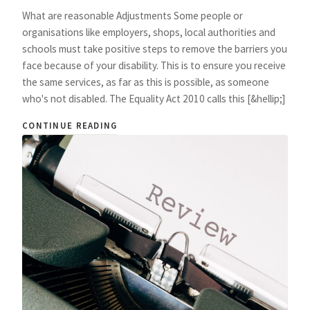
What are reasonable Adjustments Some people or
organisations like employers, shops, local authorities and
schools must take positive steps to remove the barriers you
face because of your disability. This is to ensure you receive
the same services, as far as this is possible, as someone
who's not disabled. The Equality Act 2010 calls this [&hellip;]
CONTINUE READING