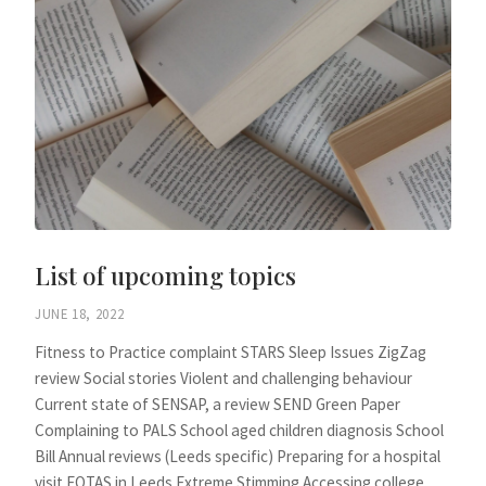
List of upcoming topics
JUNE 18, 2022
Fitness to Practice complaint STARS Sleep Issues ZigZag
review Social stories Violent and challenging behaviour
Current state of SENSAP, a review SEND Green Paper
Complaining to PALS School aged children diagnosis School
Bill Annual reviews (Leeds specific) Preparing for a hospital
visit EOTAS in Leeds Extreme Stimming Accessing college