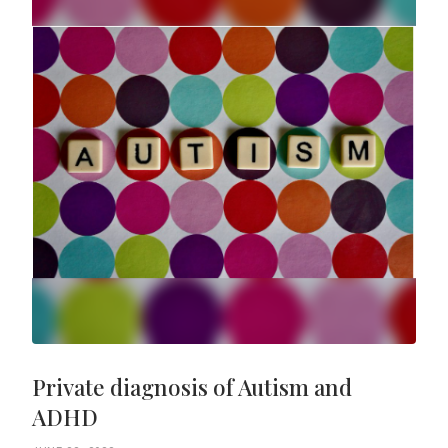
Private diagnosis of Autism and
ADHD