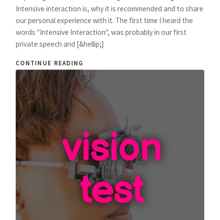
Intensive interaction is, why it is recommended and to share
our personal experience with it. The first time I heard the
words "Intensive Interaction", was probably in our first
private speech and [&hellip;]
CONTINUE READING