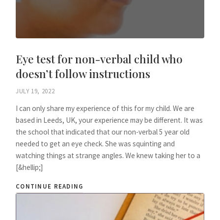
Eye test for non-verbal child who
doesn’t follow instructions
JULY 19, 2022
I can only share my experience of this for my child. We are
based in Leeds, UK, your experience may be different. It was
the school that indicated that our non-verbal 5 year old
needed to get an eye check. She was squinting and
watching things at strange angles. We knew taking her to a
[&hellip;]
CONTINUE READING