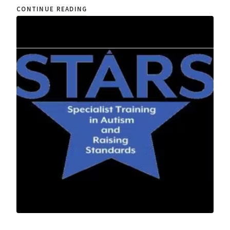
CONTINUE READING