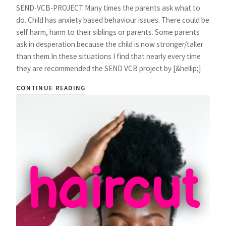
SEND-VCB-PROJECT Many times the parents ask what to
do. Child has anxiety based behaviour issues. There could be
self harm, harm to their siblings or parents. Some parents
ask in desperation because the child is now stronger/taller
than them.In these situations I find that nearly every time
they are recommended the SEND VCB project by [&hellip;]
CONTINUE READING