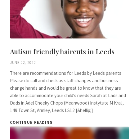
Autism friendly haircuts in Leeds
JUNE 22, 2022
There are recommendations for Leeds by Leeds parents
Please do call and check as staff changes and business
change hands and would be great to know that they are
able to accommodate your child's needs Sarah at Lads and
Dads in Adel Cheeky Chops (Meanwood) Instytute M Kral ,
149 Town St, Armley, Leeds LS12 [&hellip;]
CONTINUE READING