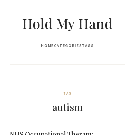
Hold My Hand
HOME
CATEGORIES
TAGS
TAG
autism
NHS Occupational Therapy