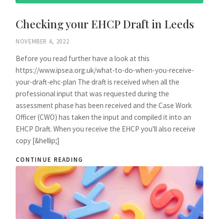
Checking your EHCP Draft in Leeds
NOVEMBER 4, 2022
Before you read further have a look at this
https://www.ipsea.org.uk/what-to-do-when-you-receive-
your-draft-ehc-plan The draft is received when all the
professional input that was requested during the
assessment phase has been received and the Case Work
Officer (CWO) has taken the input and compiled it into an
EHCP Draft. When you receive the EHCP you'll also receive
copy [&hellip;]
CONTINUE READING