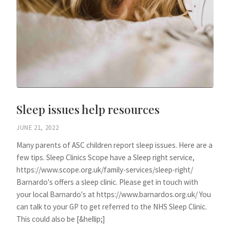
Sleep issues help resources
JUNE 21, 2022
Many parents of ASC children report sleep issues. Here are a
few tips. Sleep Clinics Scope have a Sleep right service,
https://www.scope.org.uk/family-services/sleep-right/
Barnardo's offers a sleep clinic. Please get in touch with
your local Barnardo's at https://www.barnardos.org.uk/ You
can talk to your GP to get referred to the NHS Sleep Clinic.
This could also be [&hellip;]