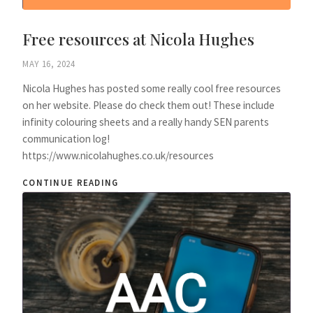
Free resources at Nicola Hughes
MAY 16, 2024
Nicola Hughes has posted some really cool free resources
on her website. Please do check them out! These include
infinity colouring sheets and a really handy SEN parents
communication log!
https://www.nicolahughes.co.uk/resources
CONTINUE READING