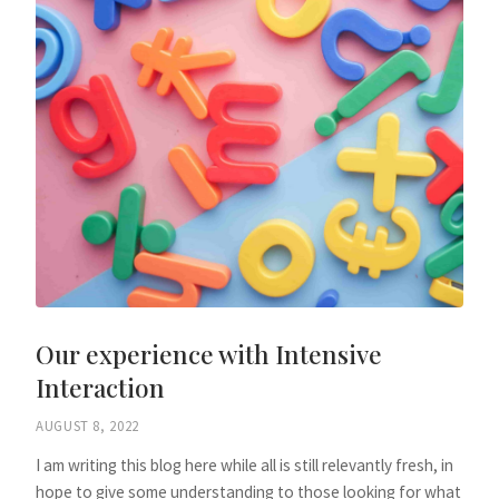
Our experience with Intensive
Interaction
AUGUST 8, 2022
I am writing this blog here while all is still relevantly fresh, in
hope to give some understanding to those looking for what