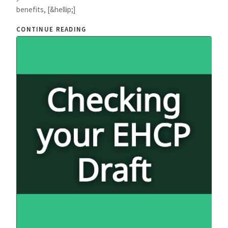
benefits, [&hellip;]
CONTINUE READING