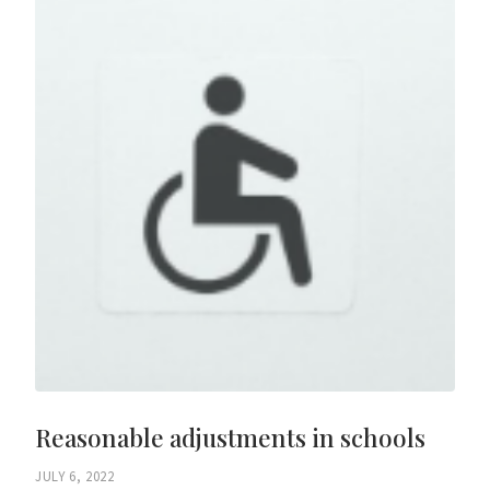
Reasonable adjustments in schools
JULY 6, 2022