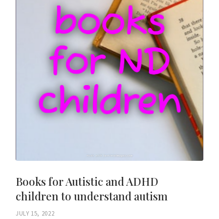
Books for Autistic and ADHD
children to understand autism
JULY 15, 2022