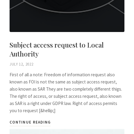
Subject access request to Local
Authority
JULY 12, 2022
First of all a note: Freedom of information request also
known as FOI is not the same as subject access request,
also known as SAR They are two completely different thigs.
The right of access, or subject access request, also known
as SAR is a right under GDPR law. Right of access permits
you to request [&hellip;]
CONTINUE READING