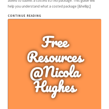
asked to submit a costed EOTAS package. This guide will
help you understand what a costed package [&hellip;]
CONTINUE READING