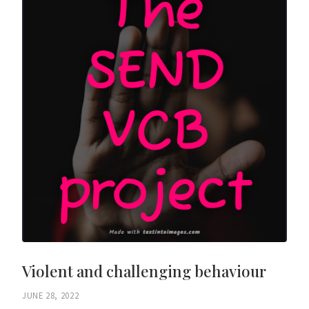
Violent and challenging behaviour
JUNE 28, 2022