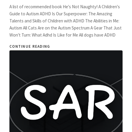
A list of recommended book He's Not Naughty! A Children's
Guide to Autism ADHD Is Our Superpower: The Amazing
Talents and Skills of Children with ADHD The Abilities in Me:
Autism All Cats Are on the Autism Spectrum A Gear That Just
Won't Turn: What Adhd Is Like for Me All dogs have ADHD
CONTINUE READING