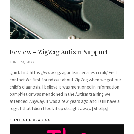
Review – ZigZag Autism Support
JUNE 28, 2022
Quick Link https://www.zigzagautismservices.co.uk/ First
contact We first found out about ZigZag when we got our
child's diagnosis. I believe it was mentioned in information
pamphlet or was mentioned in the Autism training we
attended. Anyway, it was a few years ago and I still have a
regret that I didn't look it up straight away. [&hellip;]
CONTINUE READING