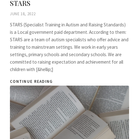
STARS
JUNE 18, 2022
STARS (Specialist Training in Autism and Raising Standards)
is a Local government paid department. According to them:
STARS are a team of autism specialists who offer advice and
training to mainstream settings. We work in early years
settings, primary schools and secondary schools. We are
committed to raising expectation and achievement for all
children with [&hellip;]
CONTINUE READING