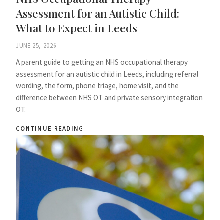
Assessment for an Autistic Child:
What to Expect in Leeds
JUNE 25, 2026
A parent guide to getting an NHS occupational therapy
assessment for an autistic child in Leeds, including referral
wording, the form, phone triage, home visit, and the
difference between NHS OT and private sensory integration
OT.
CONTINUE READING