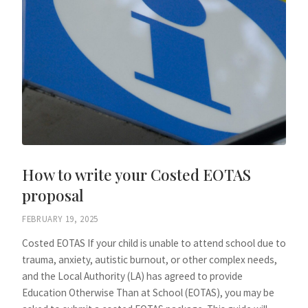
How to write your Costed EOTAS
proposal
FEBRUARY 19, 2025
Costed EOTAS If your child is unable to attend school due to
trauma, anxiety, autistic burnout, or other complex needs,
and the Local Authority (LA) has agreed to provide
Education Otherwise Than at School (EOTAS), you may be