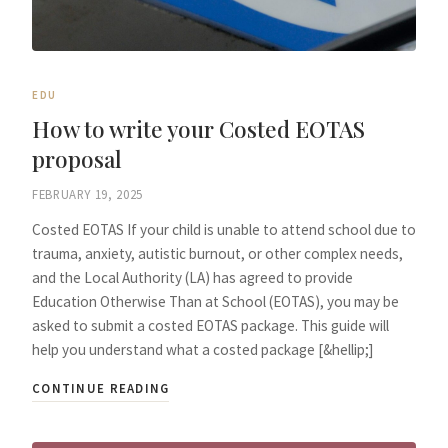
EDU
How to write your Costed EOTAS
proposal
FEBRUARY 19, 2025
Costed EOTAS If your child is unable to attend school due to
trauma, anxiety, autistic burnout, or other complex needs,
and the Local Authority (LA) has agreed to provide
Education Otherwise Than at School (EOTAS), you may be
asked to submit a costed EOTAS package. This guide will
help you understand what a costed package [&hellip;]
CONTINUE READING