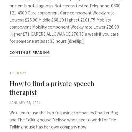
on needs not diagnosis Not means tested Telephone: 0800
121 4600 Care component Care component Weekly rate
Lowest £26.90 Middle £68.10 Highest £101.75 Mobility
component Mobility component Weekly rate Lower £26.90
Higher £71 CARERS ALLOWANCE £76.75 a week if you care
for someone at least 35 hours [&hellip;]
CONTINUE READING
THERAPY
How to find a private speech
therapist
JANUARY 28, 2024
We used to use the two following companies Chatter Bug
and The Talking house Melissa who used to work for The
Talking house has her own company now