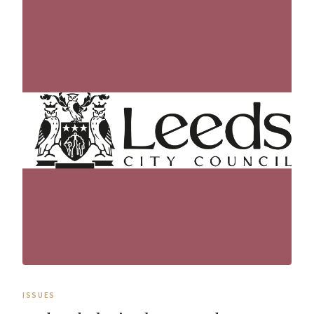
ISSUES