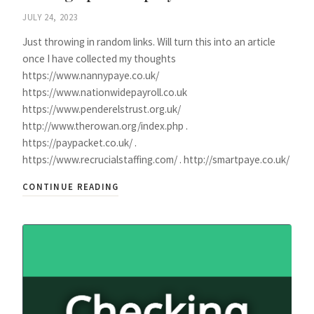
JULY 24, 2023
Just throwing in random links. Will turn this into an article
once I have collected my thoughts
https://www.nannypaye.co.uk/
https://www.nationwidepayroll.co.uk
https://www.penderelstrust.org.uk/
http://www.therowan.org/index.php .
https://paypacket.co.uk/ .
https://www.recrucialstaffing.com/ . http://smartpaye.co.uk/
CONTINUE READING