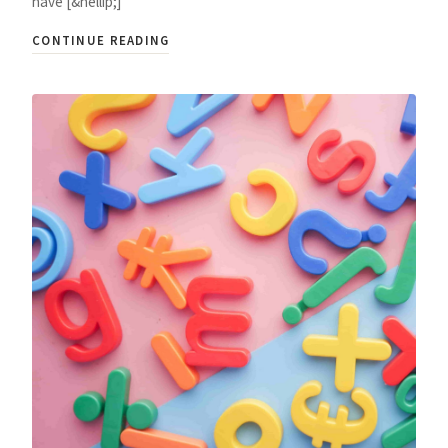
have [&hellip;]
CONTINUE READING