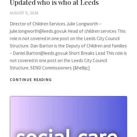
Updated who is who at Leeds
AUGUST 9, 2024
Director of Children Services Julie Longworth –
julie.longworth@leeds.gov.uk Head of children services This
role is not covered in one post on the Leeds City Council
Structure. Dan Barton is the Deputy of Children and Families
– Daniel.Barton@leeds.gov.uk Short Breaks Lead This role is
not covered in one post on the Leeds City Council
Structure. SEND Commissioners [&hellip;]
CONTINUE READING