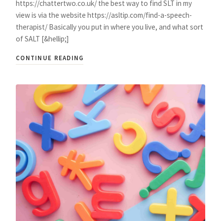
https://chattertwo.co.uk/ the best way to find SLT in my
view is via the website https://asltip.com/find-a-speech-
therapist/ Basically you put in where you live, and what sort
of SALT [&hellip;]
CONTINUE READING