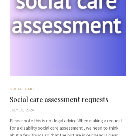
SOCIAL-CARE
Social care assessment requests
JULY 10, 2024
Please note this is not legal advice When making a request
for a disability social care assessment , we need to think
abut a few things so that the picture in our head is clear