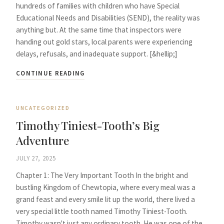
hundreds of families with children who have Special
Educational Needs and Disabilities (SEND), the reality was
anything but. At the same time that inspectors were
handing out gold stars, local parents were experiencing
delays, refusals, and inadequate support. [&hellip;]
CONTINUE READING
UNCATEGORIZED
Timothy Tiniest-Tooth’s Big
Adventure
JULY 27, 2025
Chapter 1: The Very Important Tooth In the bright and
bustling Kingdom of Chewtopia, where every meal was a
grand feast and every smile lit up the world, there lived a
very special little tooth named Timothy Tiniest-Tooth.
Timothy wasn't just any ordinary tooth. He was one of the