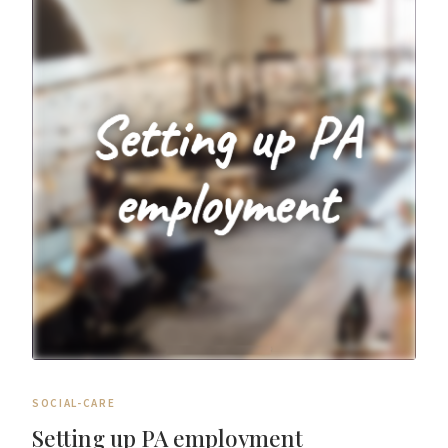
SOCIAL-CARE
Setting up PA employment