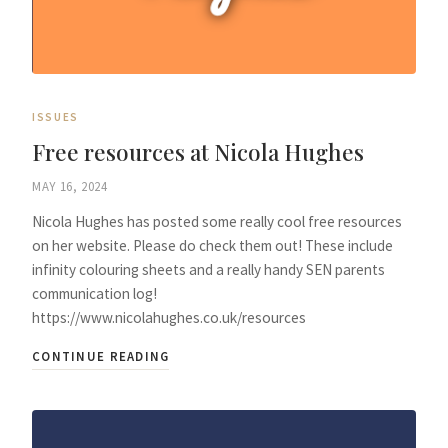
ISSUES
Free resources at Nicola Hughes
MAY 16, 2024
Nicola Hughes has posted some really cool free resources
on her website. Please do check them out! These include
infinity colouring sheets and a really handy SEN parents
communication log!
https://www.nicolahughes.co.uk/resources
CONTINUE READING