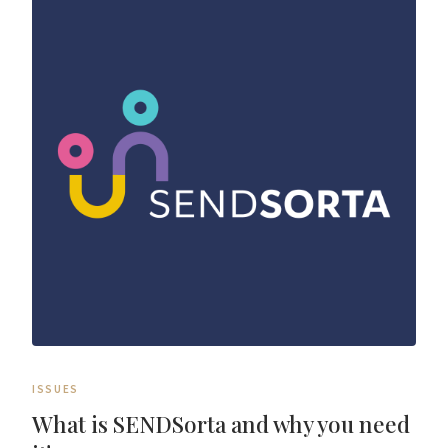
ISSUES
What is SENDSorta and why you need