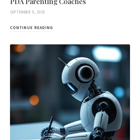
PDA Parenting Coaches
SEPTEMBER 9, 2025
CONTINUE READING