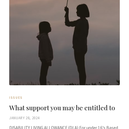
ISSUES
What support you may be entitled to
JANUARY 28, 2024
DISABILITY LIVING ALLOWANCE (DLA) For under 16’s Based