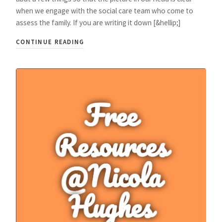
when we engage with the social care team who come to
assess the family. If you are writing it down [&hellip;]
CONTINUE READING