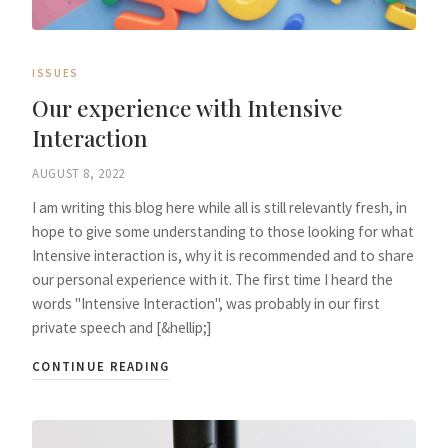
ISSUES
Our experience with Intensive
Interaction
AUGUST 8, 2022
I am writing this blog here while all is still relevantly fresh, in
hope to give some understanding to those looking for what
Intensive interaction is, why it is recommended and to share
our personal experience with it. The first time I heard the
words "Intensive Interaction", was probably in our first
private speech and [&hellip;]
CONTINUE READING