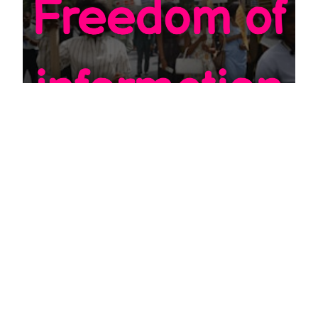
EDU
How to do a Freedom of Information
request
JULY 20, 2022
First of all a note: Freedom of information request also
known as FOI is not the same as subject access request,