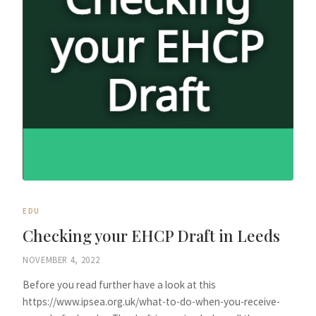
EDU
Checking your EHCP Draft in Leeds
NOVEMBER 4, 2022
Before you read further have a look at this
https://www.ipsea.org.uk/what-to-do-when-you-receive-