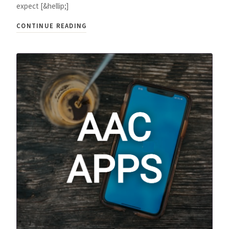
expect [&hellip;]
CONTINUE READING