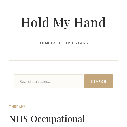
Hold My Hand
HOME
CATEGORIES
TAGS
SEARCH
THERAPY
NHS Occupational