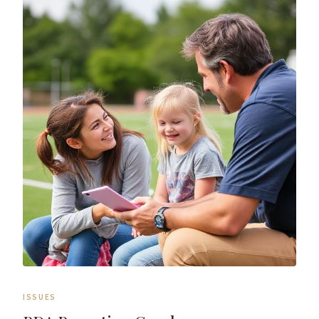
ISSUES