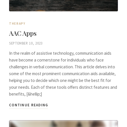
THERAPY
AAC Apps
SEPTEMBER 10, 2023
In the realm of assistive technology, communication aids
have become a cornerstone for individuals who face
challenges in verbal communication. This article delves into
some of the most prominent communication aids available,
helping you to decide which one might be the best fit for
your needs. Each of these tools offers distinct features and
benefits, [&hellip;]
CONTINUE READING