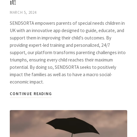
it!
MARCH 5, 2024
SENDSORTA empowers parents of special needs children in
UK with an innovative app designed to guide, educate, and
support them in improving their child's outcomes. By
providing expert-led training and personalized, 24/7
support, our platform transforms parenting challenges into
triumphs, ensuring every child reaches their maximum
potential. By doing so, SENDSORTA seeks to positively
impact the families as well as to have a macro social-
economic impact.
CONTINUE READING