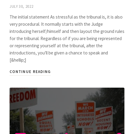
JULY 30, 2022
The initial statement As stressful as the tribunal is, it is also
very procedural. It normally starts with the Judge
introducing herself/himself and then layout the ground rules
for the tribunal. Regardless of if you are being represented
or representing yourself at the tribunal, after the
introductions, you'll be given a chance to speak and
[&hellip;]
CONTINUE READING