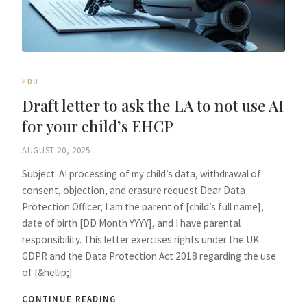
EDU
Draft letter to ask the LA to not use AI
for your child’s EHCP
AUGUST 20, 2025
Subject: AI processing of my child’s data, withdrawal of
consent, objection, and erasure request Dear Data
Protection Officer, I am the parent of [child’s full name],
date of birth [DD Month YYYY], and I have parental
responsibility. This letter exercises rights under the UK
GDPR and the Data Protection Act 2018 regarding the use
of [&hellip;]
CONTINUE READING