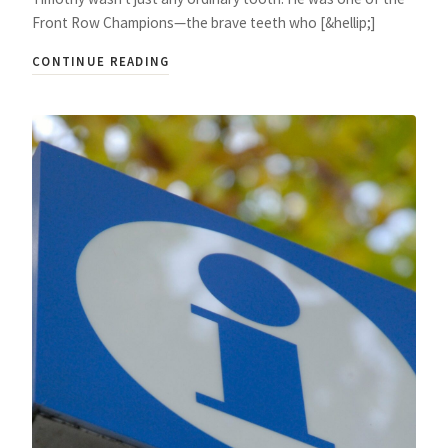
Front Row Champions—the brave teeth who [&hellip;]
CONTINUE READING