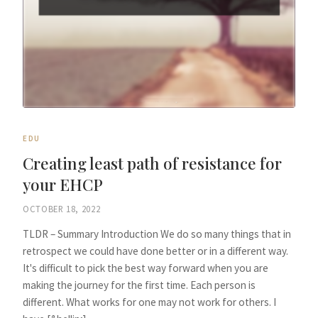
EDU
Creating least path of resistance for
your EHCP
OCTOBER 18, 2022
TLDR – Summary Introduction We do so many things that in
retrospect we could have done better or in a different way.
It's difficult to pick the best way forward when you are
making the journey for the first time. Each person is
different. What works for one may not work for others. I