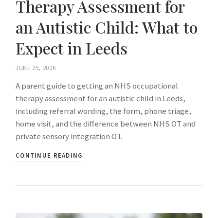
Therapy Assessment for
an Autistic Child: What to
Expect in Leeds
JUNE 25, 2026
A parent guide to getting an NHS occupational
therapy assessment for an autistic child in Leeds,
including referral wording, the form, phone triage,
home visit, and the difference between NHS OT and
private sensory integration OT.
CONTINUE READING