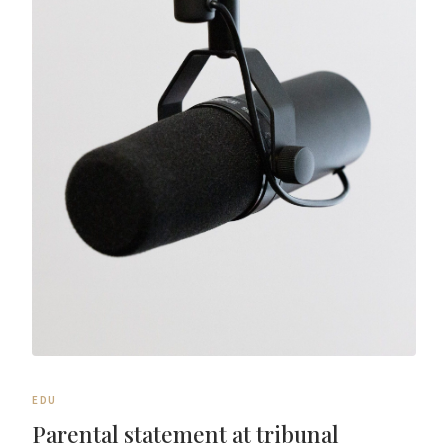
EDU
Parental statement at tribunal