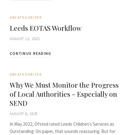
UNCATEGORIZED
Leeds EOTAS Workflow
AUGUST 12, 2025
CONTINUE READING
UNCATEGORIZED
Why We Must Monitor the Progress
of Local Authorities – Especially on
SEND
AUGUST 8, 2025
In May 2022, Ofsted rated Leeds Children’s Services as
Outstanding. On paper, that sounds reassuring. But for