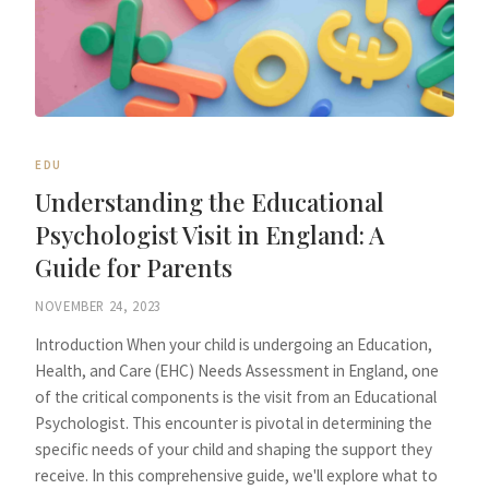
EDU
Understanding the Educational
Psychologist Visit in England: A
Guide for Parents
NOVEMBER 24, 2023
Introduction When your child is undergoing an Education,
Health, and Care (EHC) Needs Assessment in England, one
of the critical components is the visit from an Educational
Psychologist. This encounter is pivotal in determining the
specific needs of your child and shaping the support they
receive. In this comprehensive guide, we'll explore what to