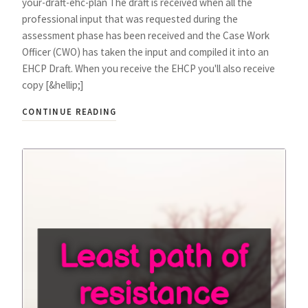
your-draft-ehc-plan The draft is received when all the
professional input that was requested during the
assessment phase has been received and the Case Work
Officer (CWO) has taken the input and compiled it into an
EHCP Draft. When you receive the EHCP you'll also receive
copy [&hellip;]
CONTINUE READING