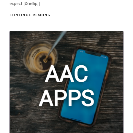
expect [&hellip;]
CONTINUE READING