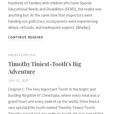
hundreds of families with children who have Special
Educational Needs and Disabilities (SEND), the reality was
anything but. At the same time that inspectors were
handing out gold stars, local parents were experiencing
delays, refusals, and inadequate support. [&hellip;]
CONTINUE READING
UNCATEGORIZED
Timothy Tiniest-Tooth’s Big
Adventure
JULY 27, 2025
Chapter 1: The Very Important Tooth In the bright and
bustling Kingdom of Chewtopia, where every meal was a
grand feast and every smile lit up the world, there lived a
very special little tooth named Timothy Tiniest-Tooth.
Timothy wasn't just any ordinary tooth. He was one of the