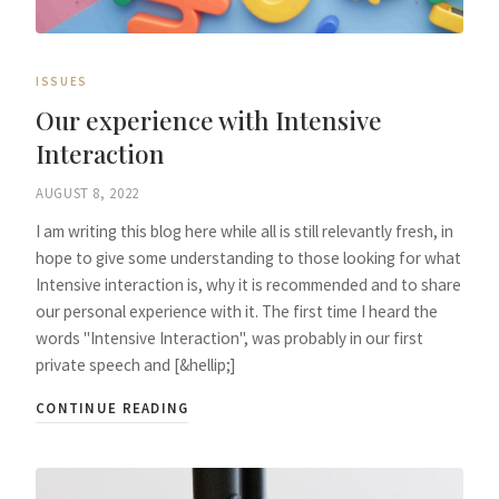
ISSUES
Our experience with Intensive
Interaction
AUGUST 8, 2022
I am writing this blog here while all is still relevantly fresh, in
hope to give some understanding to those looking for what
Intensive interaction is, why it is recommended and to share
our personal experience with it. The first time I heard the
words "Intensive Interaction", was probably in our first
private speech and [&hellip;]
CONTINUE READING