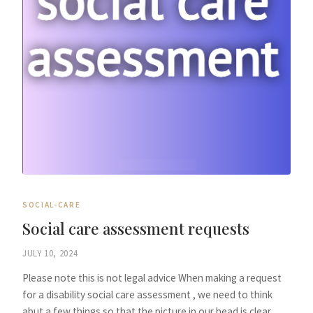
SOCIAL-CARE
Social care assessment requests
JULY 10, 2024
Please note this is not legal advice When making a request
for a disability social care assessment , we need to think
abut a few things so that the picture in our head is clear