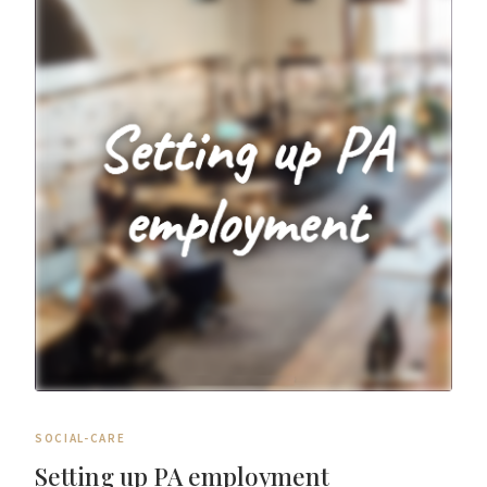
SOCIAL-CARE
Setting up PA employment