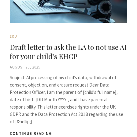
EDU
Draft letter to ask the LA to not use AI
for your child’s EHCP
AUGUST 20, 2025
Subject: AI processing of my child’s data, withdrawal of
consent, objection, and erasure request Dear Data
Protection Officer, I am the parent of [child’s full name],
date of birth [DD Month YYYY], and I have parental
responsibility. This letter exercises rights under the UK
GDPR and the Data Protection Act 2018 regarding the use
of [&hellip;]
CONTINUE READING