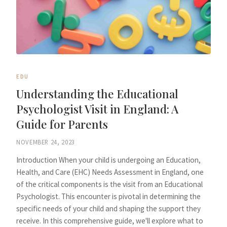
EDU
Understanding the Educational
Psychologist Visit in England: A
Guide for Parents
NOVEMBER 24, 2023
Introduction When your child is undergoing an Education,
Health, and Care (EHC) Needs Assessment in England, one
of the critical components is the visit from an Educational
Psychologist. This encounter is pivotal in determining the
specific needs of your child and shaping the support they
receive. In this comprehensive guide, we'll explore what to