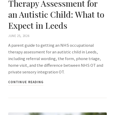
Therapy Assessment for
an Autistic Child: What to
Expect in Leeds
JUNE 25, 2026
A parent guide to getting an NHS occupational
therapy assessment for an autistic child in Leeds,
including referral wording, the form, phone triage,
home visit, and the difference between NHS OT and
private sensory integration OT.
CONTINUE READING