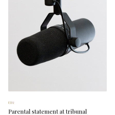
EDU
Parental statement at tribunal