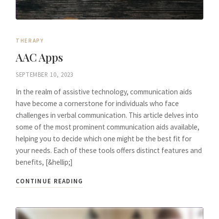
THERAPY
AAC Apps
SEPTEMBER 10, 2023
In the realm of assistive technology, communication aids
have become a cornerstone for individuals who face
challenges in verbal communication. This article delves into
some of the most prominent communication aids available,
helping you to decide which one might be the best fit for
your needs. Each of these tools offers distinct features and
benefits, [&hellip;]
CONTINUE READING