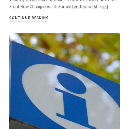
Front Row Champions—the brave teeth who [&hellip;]
CONTINUE READING