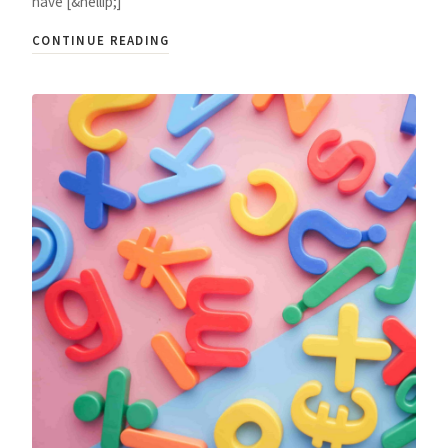
have [&hellip;]
CONTINUE READING