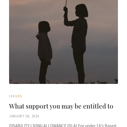
ISSUES
What support you may be entitled to
JANUARY 28, 2024
DISABILITY LIVING ALLOWANCE (DLA) For under 16’s Based