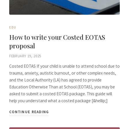
EDU
How to write your Costed EOTAS
proposal
FEBRUARY 19, 2025
Costed EOTAS If your child is unable to attend school due to
trauma, anxiety, autistic burnout, or other complex needs,
and the Local Authority (LA) has agreed to provide
Education Otherwise Than at School (EOTAS), you may be
asked to submit a costed EOTAS package. This guide will
help you understand what a costed package [&hellip;]
CONTINUE READING