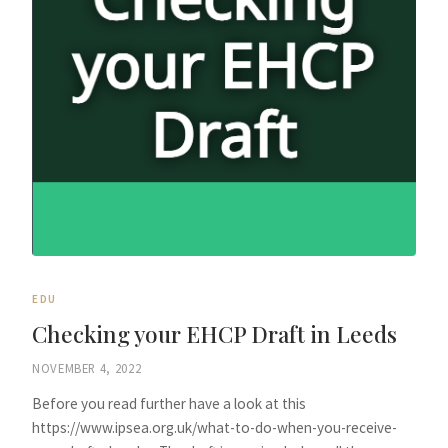
EDU
Checking your EHCP Draft in Leeds
NOVEMBER 4, 2022
Before you read further have a look at this
https://www.ipsea.org.uk/what-to-do-when-you-receive-