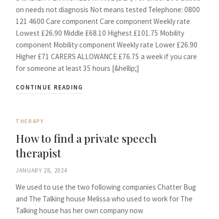
on needs not diagnosis Not means tested Telephone: 0800
121 4600 Care component Care component Weekly rate
Lowest £26.90 Middle £68.10 Highest £101.75 Mobility
component Mobility component Weekly rate Lower £26.90
Higher £71 CARERS ALLOWANCE £76.75 a week if you care
for someone at least 35 hours [&hellip;]
CONTINUE READING
THERAPY
How to find a private speech
therapist
JANUARY 28, 2024
We used to use the two following companies Chatter Bug
and The Talking house Melissa who used to work for The
Talking house has her own company now