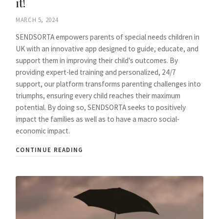
it!
MARCH 5, 2024
SENDSORTA empowers parents of special needs children in
UK with an innovative app designed to guide, educate, and
support them in improving their child's outcomes. By
providing expert-led training and personalized, 24/7
support, our platform transforms parenting challenges into
triumphs, ensuring every child reaches their maximum
potential. By doing so, SENDSORTA seeks to positively
impact the families as well as to have a macro social-
economic impact.
CONTINUE READING