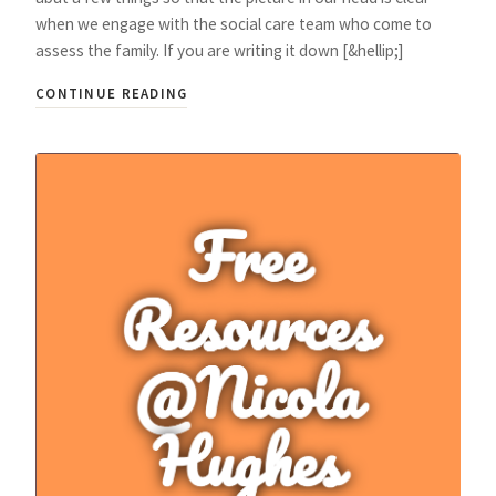
when we engage with the social care team who come to
assess the family. If you are writing it down [&hellip;]
CONTINUE READING