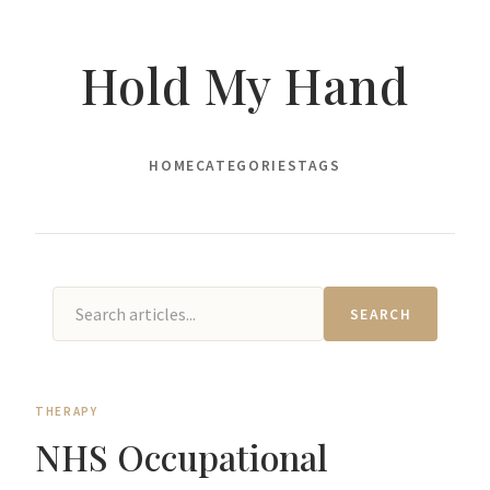
Hold My Hand
HOME
CATEGORIES
TAGS
SEARCH
THERAPY
NHS Occupational