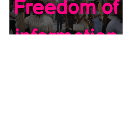
EDU
How to do a Freedom of Information
request
JULY 20, 2022
First of all a note: Freedom of information request also
known as FOI is not the same as subject access request,