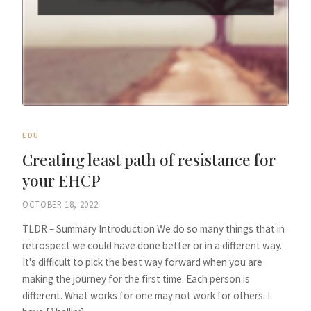
EDU
Creating least path of resistance for
your EHCP
OCTOBER 18, 2022
TLDR – Summary Introduction We do so many things that in
retrospect we could have done better or in a different way.
It's difficult to pick the best way forward when you are
making the journey for the first time. Each person is
different. What works for one may not work for others. I