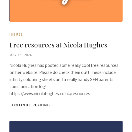
ISSUES
Free resources at Nicola Hughes
MAY 16, 2024
Nicola Hughes has posted some really cool free resources
on her website. Please do check them out! These include
infinity colouring sheets and a really handy SEN parents
communication log!
https://www.nicolahughes.co.uk/resources
CONTINUE READING