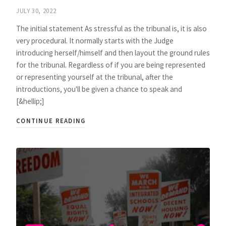
JULY 30, 2022
The initial statement As stressful as the tribunal is, it is also
very procedural. It normally starts with the Judge
introducing herself/himself and then layout the ground rules
for the tribunal. Regardless of if you are being represented
or representing yourself at the tribunal, after the
introductions, you'll be given a chance to speak and
[&hellip;]
CONTINUE READING