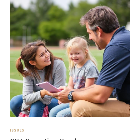
ISSUES