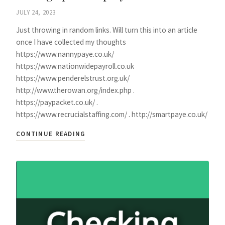
JULY 24, 2023
Just throwing in random links. Will turn this into an article
once I have collected my thoughts
https://www.nannypaye.co.uk/
https://www.nationwidepayroll.co.uk
https://www.penderelstrust.org.uk/
http://www.therowan.org/index.php .
https://paypacket.co.uk/ .
https://www.recrucialstaffing.com/ . http://smartpaye.co.uk/
CONTINUE READING