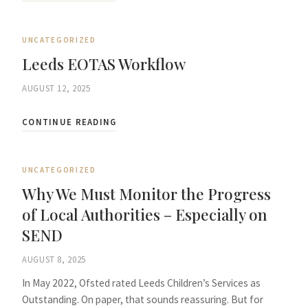
UNCATEGORIZED
Leeds EOTAS Workflow
AUGUST 12, 2025
CONTINUE READING
UNCATEGORIZED
Why We Must Monitor the Progress
of Local Authorities – Especially on
SEND
AUGUST 8, 2025
In May 2022, Ofsted rated Leeds Children’s Services as
Outstanding. On paper, that sounds reassuring. But for