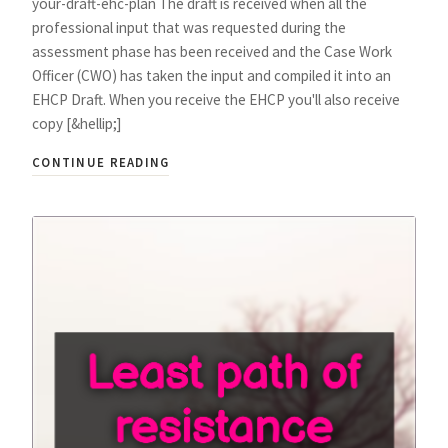
your-draft-ehc-plan The draft is received when all the
professional input that was requested during the
assessment phase has been received and the Case Work
Officer (CWO) has taken the input and compiled it into an
EHCP Draft. When you receive the EHCP you'll also receive
copy [&hellip;]
CONTINUE READING