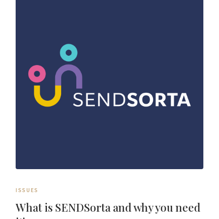
ISSUES
What is SENDSorta and why you need