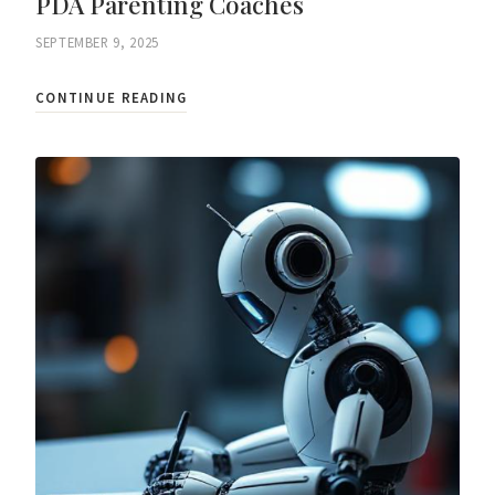
PDA Parenting Coaches
SEPTEMBER 9, 2025
CONTINUE READING