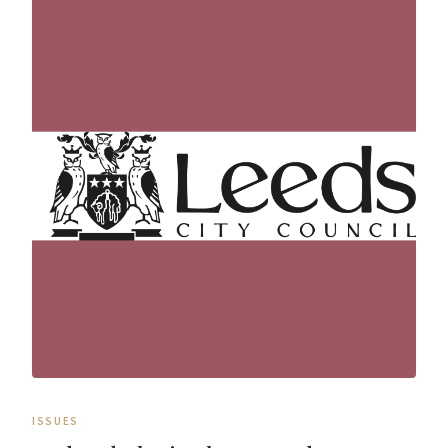
ISSUES