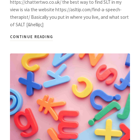
https://chattertwo.co.uk/ the best way to find SLT in my
view is via the website https://asltip.com/find-a-speech-
therapist/ Basically you put in where you live, and what sort
of SALT [&hellip;]
CONTINUE READING