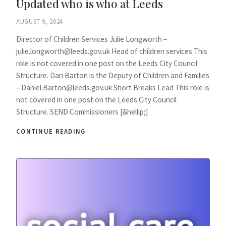
Updated who is who at Leeds
AUGUST 9, 2024
Director of Children Services Julie Longworth –
julie.longworth@leeds.gov.uk Head of children services This
role is not covered in one post on the Leeds City Council
Structure. Dan Barton is the Deputy of Children and Families
– Daniel.Barton@leeds.gov.uk Short Breaks Lead This role is
not covered in one post on the Leeds City Council
Structure. SEND Commissioners [&hellip;]
CONTINUE READING