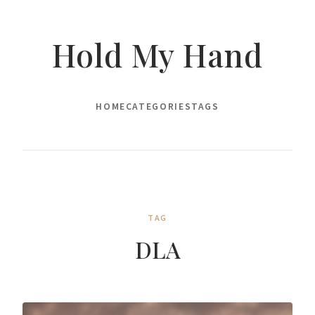
Hold My Hand
HOME
CATEGORIES
TAGS
TAG
DLA