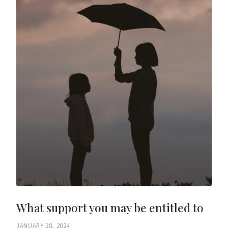
What support you may be entitled to
JANUARY 28, 2024