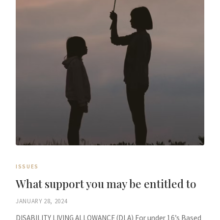
ISSUES
What support you may be entitled to
JANUARY 28, 2024
DISABILITY LIVING ALLOWANCE (DLA) For under 16’s Based