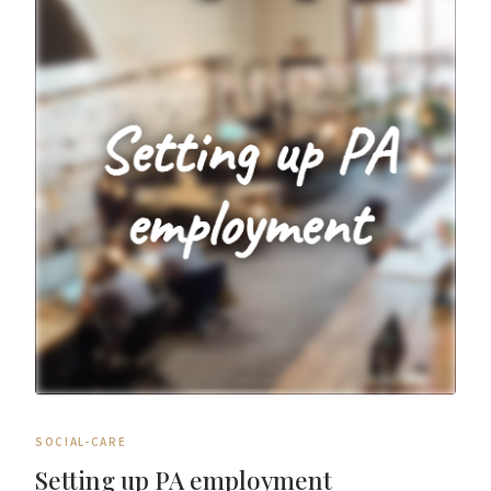
SOCIAL-CARE
Setting up PA employment