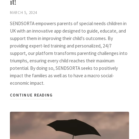
it!
MARCH 5, 2024
SENDSORTA empowers parents of special needs children in
UK with an innovative app designed to guide, educate, and
support them in improving their child's outcomes. By
providing expert-led training and personalized, 24/7
support, our platform transforms parenting challenges into
triumphs, ensuring every child reaches their maximum
potential. By doing so, SENDSORTA seeks to positively
impact the families as well as to have a macro social-
economic impact.
CONTINUE READING