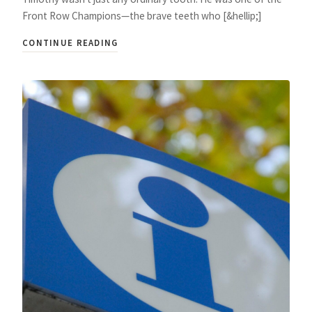
Front Row Champions—the brave teeth who [&hellip;]
CONTINUE READING