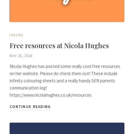
ISSUES
Free resources at Nicola Hughes
MAY 16, 2024
Nicola Hughes has posted some really cool free resources
on her website. Please do check them out! These include
infinity colouring sheets and a really handy SEN parents
communication log!
https://www.nicolahughes.co.uk/resources
CONTINUE READING