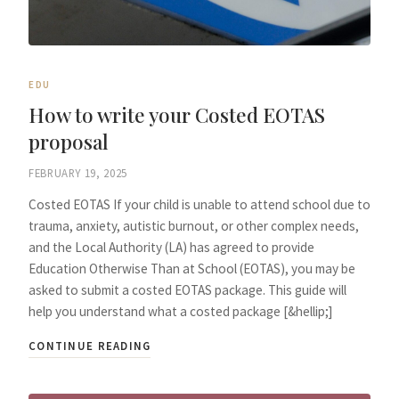
EDU
How to write your Costed EOTAS
proposal
FEBRUARY 19, 2025
Costed EOTAS If your child is unable to attend school due to
trauma, anxiety, autistic burnout, or other complex needs,
and the Local Authority (LA) has agreed to provide
Education Otherwise Than at School (EOTAS), you may be
asked to submit a costed EOTAS package. This guide will
help you understand what a costed package [&hellip;]
CONTINUE READING