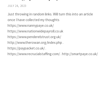
JULY 24, 2023
Just throwing in random links. Will turn this into an article
once I have collected my thoughts
https://www.nannypaye.co.uk/
https://www.nationwidepayroll.co.uk
https://www.penderelstrust.org.uk/
http://www.therowan.org/index.php .
https://paypacket.co.uk/ .
https://www.recrucialstaffing.com/ . http://smartpaye.co.uk/
CONTINUE READING