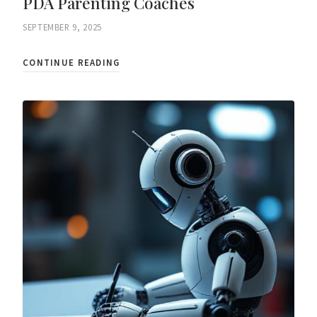
PDA Parenting Coaches
SEPTEMBER 9, 2025
CONTINUE READING