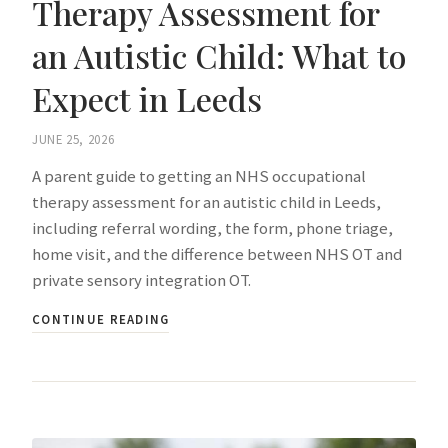
Therapy Assessment for
an Autistic Child: What to
Expect in Leeds
JUNE 25, 2026
A parent guide to getting an NHS occupational
therapy assessment for an autistic child in Leeds,
including referral wording, the form, phone triage,
home visit, and the difference between NHS OT and
private sensory integration OT.
CONTINUE READING