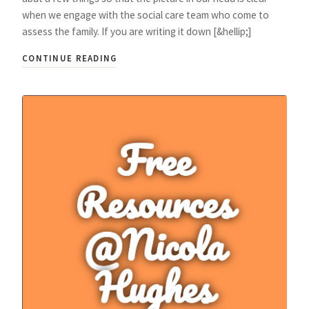
when we engage with the social care team who come to
assess the family. If you are writing it down [&hellip;]
CONTINUE READING