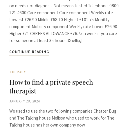
on needs not diagnosis Not means tested Telephone: 0800
121 4600 Care component Care component Weekly rate
Lowest £26.90 Middle £68.10 Highest £101.75 Mobility
component Mobility component Weekly rate Lower £26.90
Higher £71 CARERS ALLOWANCE £76.75 a week if you care
for someone at least 35 hours [&hellip;]
CONTINUE READING
THERAPY
How to find a private speech
therapist
JANUARY 28, 2024
We used to use the two following companies Chatter Bug
and The Talking house Melissa who used to work for The
Talking house has her own company now