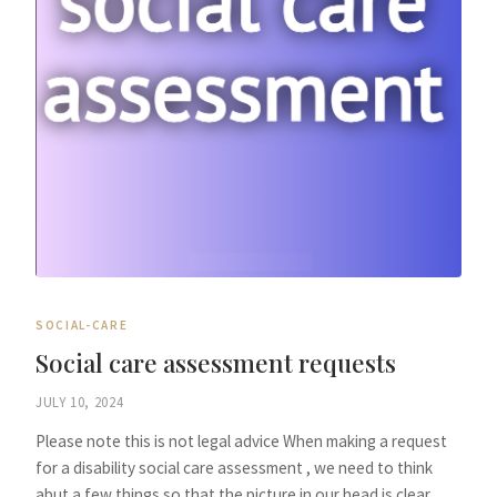
SOCIAL-CARE
Social care assessment requests
JULY 10, 2024
Please note this is not legal advice When making a request
for a disability social care assessment , we need to think
abut a few things so that the picture in our head is clear