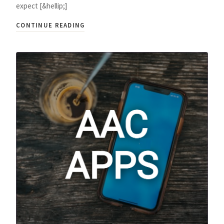
expect [&hellip;]
CONTINUE READING