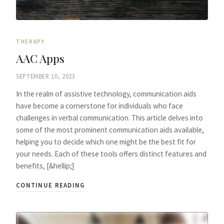
THERAPY
AAC Apps
SEPTEMBER 10, 2023
In the realm of assistive technology, communication aids
have become a cornerstone for individuals who face
challenges in verbal communication. This article delves into
some of the most prominent communication aids available,
helping you to decide which one might be the best fit for
your needs. Each of these tools offers distinct features and
benefits, [&hellip;]
CONTINUE READING