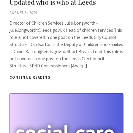
Updated who is who at Leeds
AUGUST 9, 2024
Director of Children Services Julie Longworth –
julie.longworth@leeds.gov.uk Head of children services This
role is not covered in one post on the Leeds City Council
Structure. Dan Barton is the Deputy of Children and Families
– Daniel.Barton@leeds.gov.uk Short Breaks Lead This role is
not covered in one post on the Leeds City Council
Structure. SEND Commissioners [&hellip;]
CONTINUE READING