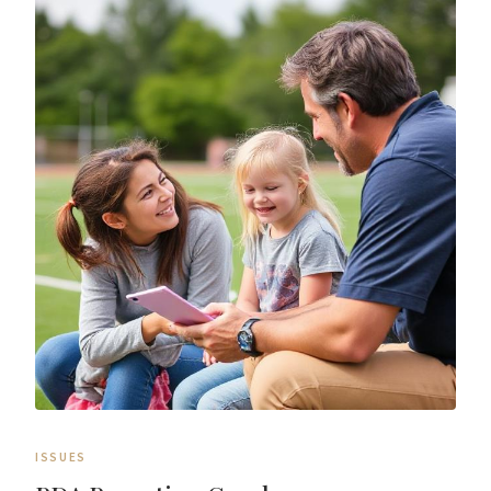
ISSUES