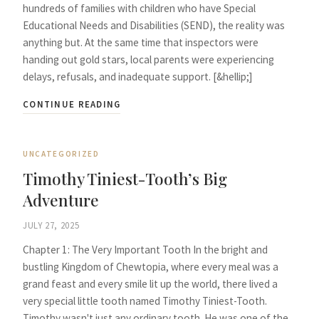
hundreds of families with children who have Special
Educational Needs and Disabilities (SEND), the reality was
anything but. At the same time that inspectors were
handing out gold stars, local parents were experiencing
delays, refusals, and inadequate support. [&hellip;]
CONTINUE READING
UNCATEGORIZED
Timothy Tiniest-Tooth’s Big
Adventure
JULY 27, 2025
Chapter 1: The Very Important Tooth In the bright and
bustling Kingdom of Chewtopia, where every meal was a
grand feast and every smile lit up the world, there lived a
very special little tooth named Timothy Tiniest-Tooth.
Timothy wasn't just any ordinary tooth. He was one of the