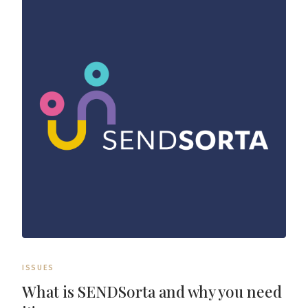
ISSUES
What is SENDSorta and why you need