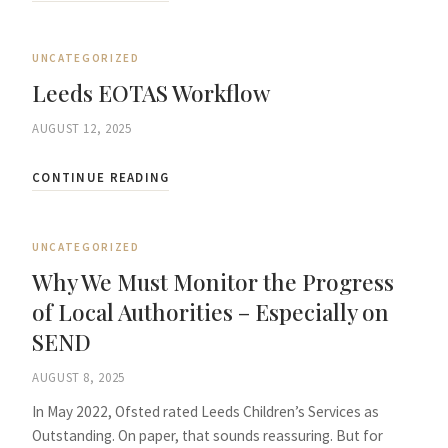
UNCATEGORIZED
Leeds EOTAS Workflow
AUGUST 12, 2025
CONTINUE READING
UNCATEGORIZED
Why We Must Monitor the Progress
of Local Authorities – Especially on
SEND
AUGUST 8, 2025
In May 2022, Ofsted rated Leeds Children’s Services as
Outstanding. On paper, that sounds reassuring. But for