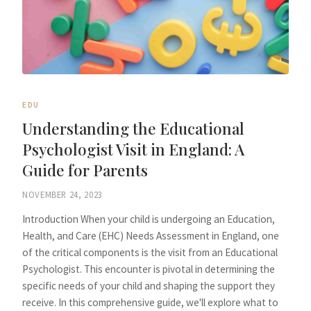
EDU
Understanding the Educational
Psychologist Visit in England: A
Guide for Parents
NOVEMBER 24, 2023
Introduction When your child is undergoing an Education,
Health, and Care (EHC) Needs Assessment in England, one
of the critical components is the visit from an Educational
Psychologist. This encounter is pivotal in determining the
specific needs of your child and shaping the support they
receive. In this comprehensive guide, we'll explore what to