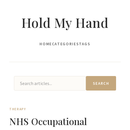
Hold My Hand
HOME
CATEGORIES
TAGS
SEARCH
THERAPY
NHS Occupational