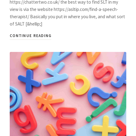
https://chattertwo.co.uk/ the best way to find SLT in my
view is via the website https://asltip.com/find-a-speech-
therapist/ Basically you put in where you live, and what sort
of SALT [&hellip;]
CONTINUE READING