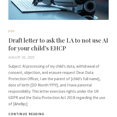
EDU
Draft letter to ask the LA to not use AI
for your child’s EHCP
AUGUST 20, 2025
Subject: AI processing of my child’s data, withdrawal of
consent, objection, and erasure request Dear Data
Protection Officer, I am the parent of [child’s full name],
date of birth [DD Month YYYY], and I have parental
responsibility. This letter exercises rights under the UK
GDPR and the Data Protection Act 2018 regarding the use
of [&hellip;]
CONTINUE READING