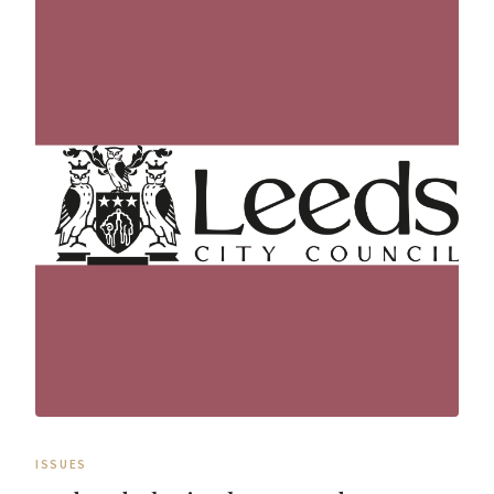
ISSUES