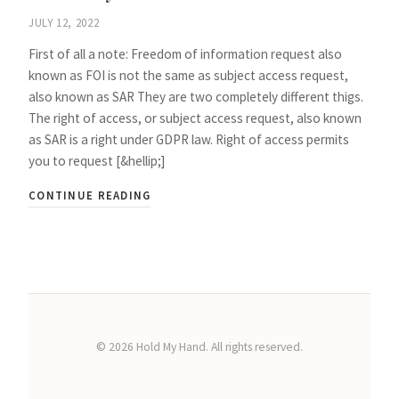
JULY 12, 2022
First of all a note: Freedom of information request also
known as FOI is not the same as subject access request,
also known as SAR They are two completely different thigs.
The right of access, or subject access request, also known
as SAR is a right under GDPR law. Right of access permits
you to request [&hellip;]
CONTINUE READING
©
2026
Hold My Hand. All rights reserved.