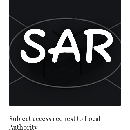
Subject access request to Local
Authority