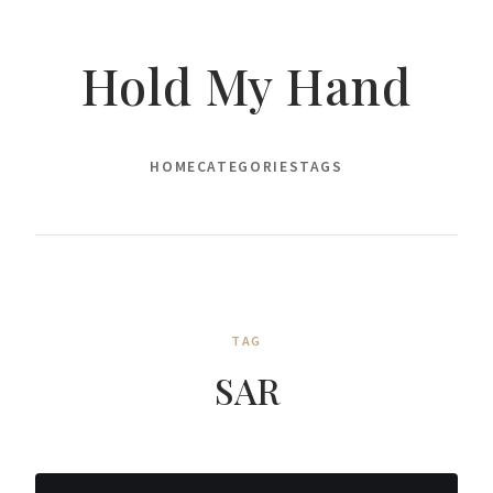
Hold My Hand
HOME
CATEGORIES
TAGS
TAG
SAR