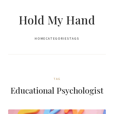
Hold My Hand
HOME
CATEGORIES
TAGS
TAG
Educational Psychologist