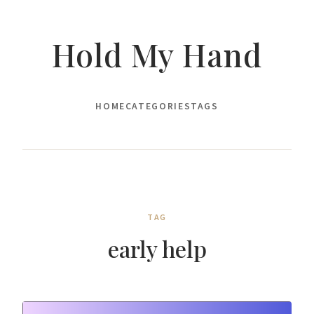
Hold My Hand
HOME
CATEGORIES
TAGS
TAG
early help