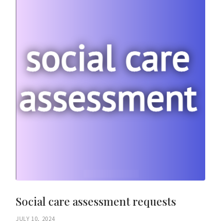
Social care assessment requests
JULY 10, 2024