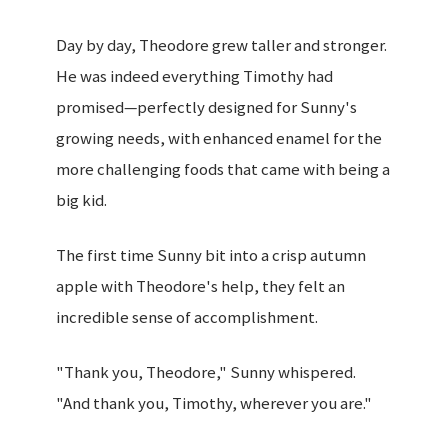
Day by day, Theodore grew taller and stronger.
He was indeed everything Timothy had
promised—perfectly designed for Sunny's
growing needs, with enhanced enamel for the
more challenging foods that came with being a
big kid.
The first time Sunny bit into a crisp autumn
apple with Theodore's help, they felt an
incredible sense of accomplishment.
"Thank you, Theodore," Sunny whispered.
"And thank you, Timothy, wherever you are."