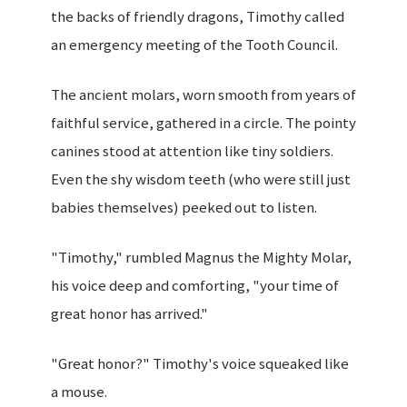
the backs of friendly dragons, Timothy called
an emergency meeting of the Tooth Council.
The ancient molars, worn smooth from years of
faithful service, gathered in a circle. The pointy
canines stood at attention like tiny soldiers.
Even the shy wisdom teeth (who were still just
babies themselves) peeked out to listen.
"Timothy," rumbled Magnus the Mighty Molar,
his voice deep and comforting, "your time of
great honor has arrived."
"Great honor?" Timothy's voice squeaked like
a mouse.