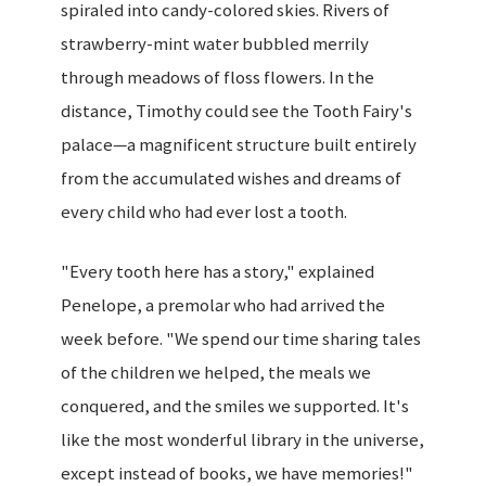
spiraled into candy-colored skies. Rivers of
strawberry-mint water bubbled merrily
through meadows of floss flowers. In the
distance, Timothy could see the Tooth Fairy's
palace—a magnificent structure built entirely
from the accumulated wishes and dreams of
every child who had ever lost a tooth.
"Every tooth here has a story," explained
Penelope, a premolar who had arrived the
week before. "We spend our time sharing tales
of the children we helped, the meals we
conquered, and the smiles we supported. It's
like the most wonderful library in the universe,
except instead of books, we have memories!"