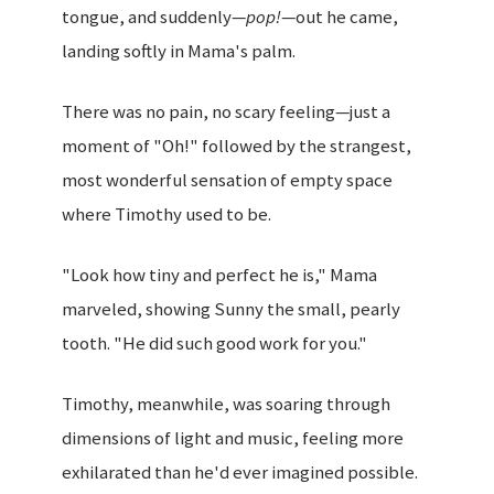
tongue, and suddenly—
pop!
—out he came,
landing softly in Mama's palm.
There was no pain, no scary feeling—just a
moment of "Oh!" followed by the strangest,
most wonderful sensation of empty space
where Timothy used to be.
"Look how tiny and perfect he is," Mama
marveled, showing Sunny the small, pearly
tooth. "He did such good work for you."
Timothy, meanwhile, was soaring through
dimensions of light and music, feeling more
exhilarated than he'd ever imagined possible.