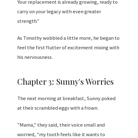
Your replacement is already growing, ready to
carry on your legacy with even greater
strength."
As Timothy wobbled a little more, he began to
feel the first flutter of excitement mixing with
his nervousness.
Chapter 3: Sunny's Worries
The next morning at breakfast, Sunny poked
at their scrambled eggs with a frown.
"Mama," they said, their voice small and
worried, "my tooth feels like it wants to