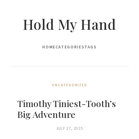
Hold My Hand
HOME
CATEGORIES
TAGS
UNCATEGORIZED
Timothy Tiniest-Tooth’s
Big Adventure
JULY 27, 2025