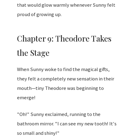
that would glow warmly whenever Sunny felt
proud of growing up.
Chapter 9: Theodore Takes
the Stage
When Sunny woke to find the magical gifts,
they felt a completely new sensation in their
mouth—tiny Theodore was beginning to
emerge!
"Oh!" Sunny exclaimed, running to the
bathroom mirror. "I can see my new tooth! It's
so small and shiny!"