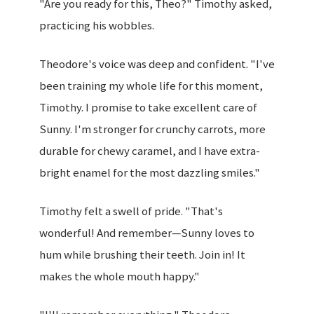
"Are you ready for this, Theo?" Timothy asked,
practicing his wobbles.
Theodore's voice was deep and confident. "I've
been training my whole life for this moment,
Timothy. I promise to take excellent care of
Sunny. I'm stronger for crunchy carrots, more
durable for chewy caramel, and I have extra-
bright enamel for the most dazzling smiles."
Timothy felt a swell of pride. "That's
wonderful! And remember—Sunny loves to
hum while brushing their teeth. Join in! It
makes the whole mouth happy."