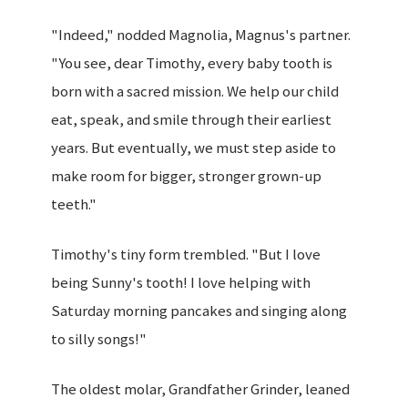
"Indeed," nodded Magnolia, Magnus's partner.
"You see, dear Timothy, every baby tooth is
born with a sacred mission. We help our child
eat, speak, and smile through their earliest
years. But eventually, we must step aside to
make room for bigger, stronger grown-up
teeth."
Timothy's tiny form trembled. "But I love
being Sunny's tooth! I love helping with
Saturday morning pancakes and singing along
to silly songs!"
The oldest molar, Grandfather Grinder, leaned