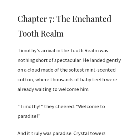
Chapter 7: The Enchanted
Tooth Realm
Timothy's arrival in the Tooth Realm was
nothing short of spectacular. He landed gently
on a cloud made of the softest mint-scented
cotton, where thousands of baby teeth were
already waiting to welcome him.
"Timothy!" they cheered. "Welcome to
paradise!"
And it truly was paradise. Crystal towers