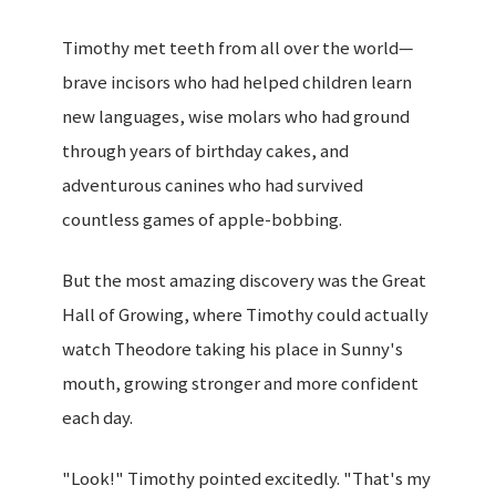
Timothy met teeth from all over the world—
brave incisors who had helped children learn
new languages, wise molars who had ground
through years of birthday cakes, and
adventurous canines who had survived
countless games of apple-bobbing.
But the most amazing discovery was the Great
Hall of Growing, where Timothy could actually
watch Theodore taking his place in Sunny's
mouth, growing stronger and more confident
each day.
"Look!" Timothy pointed excitedly. "That's my