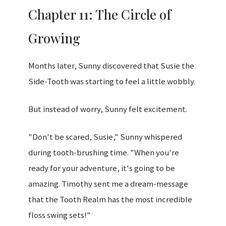
Chapter 11: The Circle of
Growing
Months later, Sunny discovered that Susie the
Side-Tooth was starting to feel a little wobbly.
But instead of worry, Sunny felt excitement.
"Don't be scared, Susie," Sunny whispered
during tooth-brushing time. "When you're
ready for your adventure, it's going to be
amazing. Timothy sent me a dream-message
that the Tooth Realm has the most incredible
floss swing sets!"