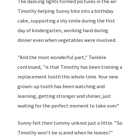
The dancing lights formed pictures in the air:
Timothy helping Sunny bite into a birthday
cake, supporting a shy smile during the first
day of kindergarten, working hard during
dinner even when vegetables were involved.
"And the most wonderful part," Twinkle
continued, "is that Timothy has been training a
replacement tooth this whole time. Your new
grown-up tooth has been watching and
learning, getting stronger and shinier, just
waiting for the perfect moment to take over."
Sunny felt their tummy unknot just a little. "So
Timothy won't be scared when he leaves?"