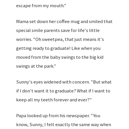
escape from my mouth."
Mama set down her coffee mug and smiled that
special smile parents save for life's little
worries. "Oh sweetpea, that just means it's
getting ready to graduate! Like when you
moved from the baby swings to the big kid
swings at the park."
Sunny's eyes widened with concern. "But what
if I don't want it to graduate? What if I want to
keep all my teeth forever and ever?"
Papa looked up from his newspaper. "You
know, Sunny, I felt exactly the same way when