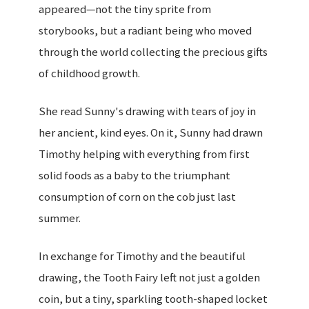
appeared—not the tiny sprite from
storybooks, but a radiant being who moved
through the world collecting the precious gifts
of childhood growth.
She read Sunny's drawing with tears of joy in
her ancient, kind eyes. On it, Sunny had drawn
Timothy helping with everything from first
solid foods as a baby to the triumphant
consumption of corn on the cob just last
summer.
In exchange for Timothy and the beautiful
drawing, the Tooth Fairy left not just a golden
coin, but a tiny, sparkling tooth-shaped locket