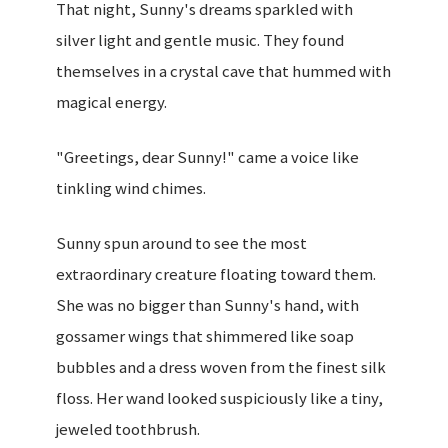
That night, Sunny's dreams sparkled with
silver light and gentle music. They found
themselves in a crystal cave that hummed with
magical energy.
"Greetings, dear Sunny!" came a voice like
tinkling wind chimes.
Sunny spun around to see the most
extraordinary creature floating toward them.
She was no bigger than Sunny's hand, with
gossamer wings that shimmered like soap
bubbles and a dress woven from the finest silk
floss. Her wand looked suspiciously like a tiny,
jeweled toothbrush.