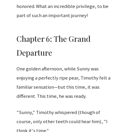
honored. What an incredible privilege, to be
part of such an important journey!
Chapter 6: The Grand
Departure
One golden afternoon, while Sunny was
enjoying a perfectly ripe pear, Timothy felt a
familiar sensation—but this time, it was
different. This time, he was ready.
"Sunny," Timothy whispered (though of
course, only other teeth could hear him), "I
think it's time."