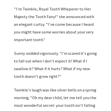
"I'm Twinkle, Royal Tooth Whisperer to Her
Majesty the Tooth Fairy!" she announced with
an elegant curtsy. "I've come because I heard
you might have some worries about your very
important tooth."
Sunny nodded vigorously. "I'm scared it's going
to fall out when I don't expect it! What if I
swallow it? What if it hurts? What if my new
tooth doesn't grow right?"
Twinkle's laugh was like silver bells on a spring
morning. "Oh my dear child, let me tell you the
most wonderful secret: your tooth isn't falling