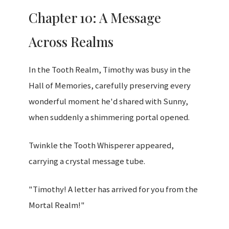
Chapter 10: A Message
Across Realms
In the Tooth Realm, Timothy was busy in the
Hall of Memories, carefully preserving every
wonderful moment he'd shared with Sunny,
when suddenly a shimmering portal opened.
Twinkle the Tooth Whisperer appeared,
carrying a crystal message tube.
"Timothy! A letter has arrived for you from the
Mortal Realm!"