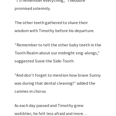
"I'll remember everything," Theodore
promised solemnly.
The other teeth gathered to share their
wisdom with Timothy before his departure.
"Remember to tell the other baby teeth in the
Tooth Realm about our midnight sing-alongs,"
suggested Susie the Side-Tooth.
"And don't forget to mention how brave Sunny
was during that dental cleaning!" added the
canines in chorus.
As each day passed and Timothy grew
wobblier, he felt less afraid and more…