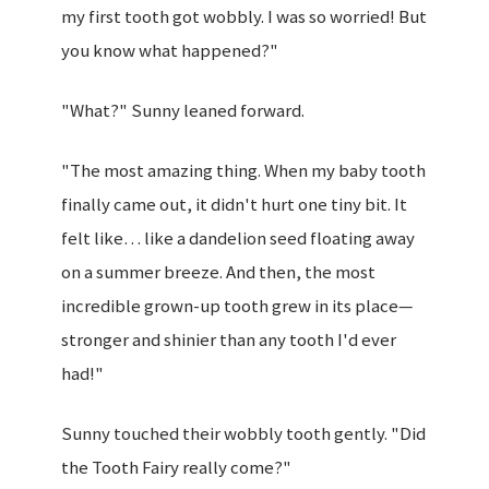
my first tooth got wobbly. I was so worried! But
you know what happened?"
"What?" Sunny leaned forward.
"The most amazing thing. When my baby tooth
finally came out, it didn't hurt one tiny bit. It
felt like… like a dandelion seed floating away
on a summer breeze. And then, the most
incredible grown-up tooth grew in its place—
stronger and shinier than any tooth I'd ever
had!"
Sunny touched their wobbly tooth gently. "Did
the Tooth Fairy really come?"