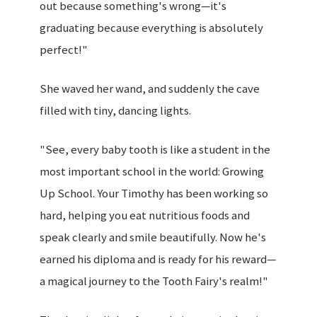
out because something's wrong—it's
graduating because everything is absolutely
perfect!"
She waved her wand, and suddenly the cave
filled with tiny, dancing lights.
"See, every baby tooth is like a student in the
most important school in the world: Growing
Up School. Your Timothy has been working so
hard, helping you eat nutritious foods and
speak clearly and smile beautifully. Now he's
earned his diploma and is ready for his reward—
a magical journey to the Tooth Fairy's realm!"