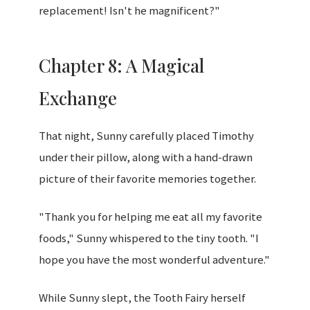
replacement! Isn't he magnificent?"
Chapter 8: A Magical
Exchange
That night, Sunny carefully placed Timothy
under their pillow, along with a hand-drawn
picture of their favorite memories together.
"Thank you for helping me eat all my favorite
foods," Sunny whispered to the tiny tooth. "I
hope you have the most wonderful adventure."
While Sunny slept, the Tooth Fairy herself