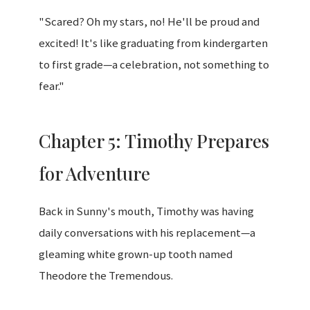
"Scared? Oh my stars, no! He'll be proud and
excited! It's like graduating from kindergarten
to first grade—a celebration, not something to
fear."
Chapter 5: Timothy Prepares
for Adventure
Back in Sunny's mouth, Timothy was having
daily conversations with his replacement—a
gleaming white grown-up tooth named
Theodore the Tremendous.