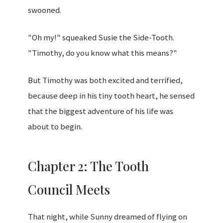
swooned.
"Oh my!" squeaked Susie the Side-Tooth.
"Timothy, do you know what this means?"
But Timothy was both excited and terrified,
because deep in his tiny tooth heart, he sensed
that the biggest adventure of his life was
about to begin.
Chapter 2: The Tooth
Council Meets
That night, while Sunny dreamed of flying on