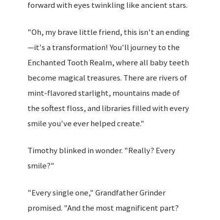
forward with eyes twinkling like ancient stars.
"Oh, my brave little friend, this isn't an ending
—it's a transformation! You'll journey to the
Enchanted Tooth Realm, where all baby teeth
become magical treasures. There are rivers of
mint-flavored starlight, mountains made of
the softest floss, and libraries filled with every
smile you've ever helped create."
Timothy blinked in wonder. "Really? Every
smile?"
"Every single one," Grandfather Grinder
promised. "And the most magnificent part?