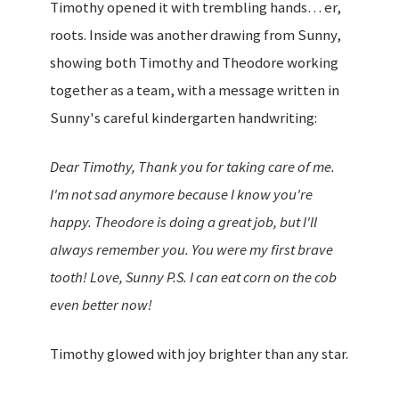
Timothy opened it with trembling hands… er,
roots. Inside was another drawing from Sunny,
showing both Timothy and Theodore working
together as a team, with a message written in
Sunny's careful kindergarten handwriting:
Dear Timothy, Thank you for taking care of me.
I'm not sad anymore because I know you're
happy. Theodore is doing a great job, but I'll
always remember you. You were my first brave
tooth! Love, Sunny P.S. I can eat corn on the cob
even better now!
Timothy glowed with joy brighter than any star.