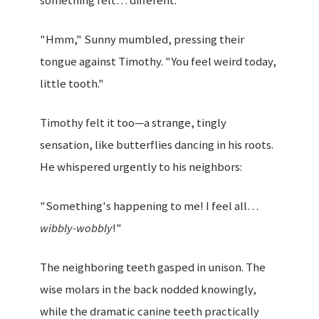
something felt… different.
"Hmm," Sunny mumbled, pressing their
tongue against Timothy. "You feel weird today,
little tooth."
Timothy felt it too—a strange, tingly
sensation, like butterflies dancing in his roots.
He whispered urgently to his neighbors:
"Something's happening to me! I feel all…
wibbly-wobbly
!"
The neighboring teeth gasped in unison. The
wise molars in the back nodded knowingly,
while the dramatic canine teeth practically