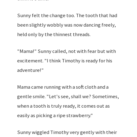
Sunny felt the change too. The tooth that had
been slightly wobbly was now dancing freely,
held only by the thinnest threads.
"Mama!" Sunny called, not with fear but with
excitement. "I think Timothy is ready for his
adventure!"
Mama came running with a soft cloth and a
gentle smile. "Let's see, shall we? Sometimes,
when a tooth is truly ready, it comes out as
easily as picking a ripe strawberry."
Sunny wiggled Timothy very gently with their