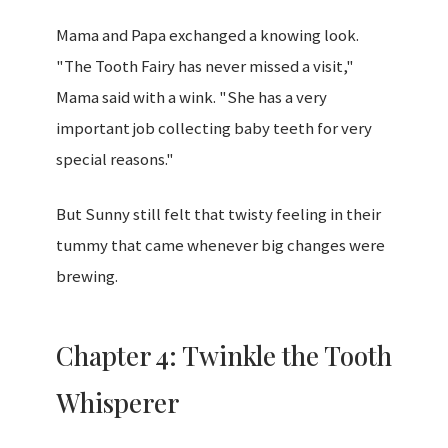
Mama and Papa exchanged a knowing look.
"The Tooth Fairy has never missed a visit,"
Mama said with a wink. "She has a very
important job collecting baby teeth for very
special reasons."
But Sunny still felt that twisty feeling in their
tummy that came whenever big changes were
brewing.
Chapter 4: Twinkle the Tooth
Whisperer