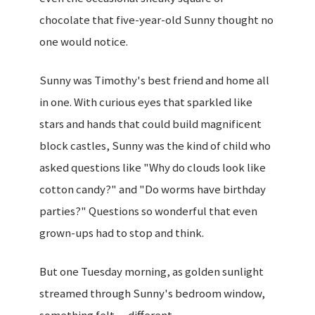
chocolate that five-year-old Sunny thought no
one would notice.
Sunny was Timothy's best friend and home all
in one. With curious eyes that sparkled like
stars and hands that could build magnificent
block castles, Sunny was the kind of child who
asked questions like "Why do clouds look like
cotton candy?" and "Do worms have birthday
parties?" Questions so wonderful that even
grown-ups had to stop and think.
But one Tuesday morning, as golden sunlight
streamed through Sunny's bedroom window,