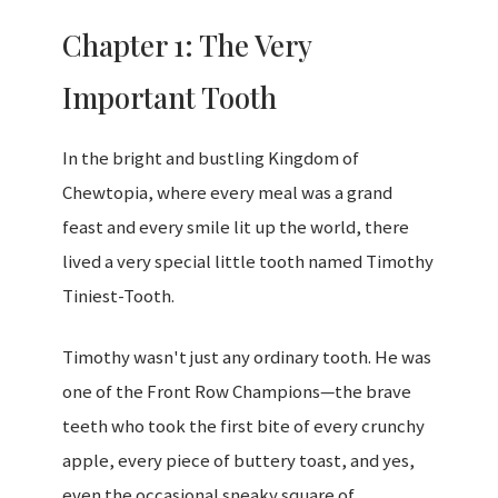
Chapter 1: The Very
Important Tooth
In the bright and bustling Kingdom of
Chewtopia, where every meal was a grand
feast and every smile lit up the world, there
lived a very special little tooth named Timothy
Tiniest-Tooth.
Timothy wasn't just any ordinary tooth. He was
one of the Front Row Champions—the brave
teeth who took the first bite of every crunchy
apple, every piece of buttery toast, and yes,
even the occasional sneaky square of